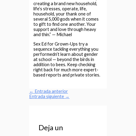
creating a brand new household,
life’s stresses, operate, life,
household, your thank one of
several 5,000 gods when it comes
to gift to find one another. Your
support and love through heavy
and thin.” — Michael
Sex Ed for Grown-Ups try a
sequence tackling everything you
performedn’t learn about gender
at school — beyond the birds in
addition to bees. Keep checking
right back for much more expert-
based reports and private stories.
←
Entrada anterior
Entrada siguiente
→
Deja un