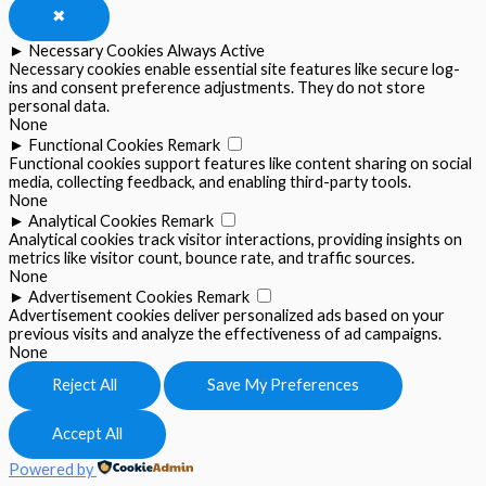
✖
►
Necessary Cookies
Always Active
Necessary cookies enable essential site features like secure log-
ins and consent preference adjustments. They do not store
personal data.
None
►
Functional Cookies
Remark
Functional cookies support features like content sharing on social
media, collecting feedback, and enabling third-party tools.
None
►
Analytical Cookies
Remark
Analytical cookies track visitor interactions, providing insights on
metrics like visitor count, bounce rate, and traffic sources.
None
►
Advertisement Cookies
Remark
Advertisement cookies deliver personalized ads based on your
previous visits and analyze the effectiveness of ad campaigns.
None
Reject All
Save My Preferences
Accept All
Powered by