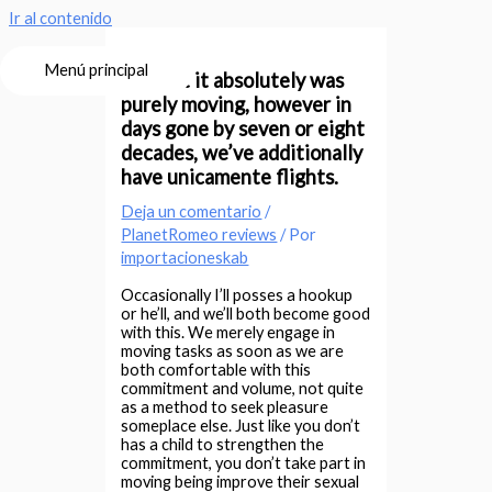
Ir al contenido
Menú principal
“At first it absolutely was
purely moving, however in
days gone by seven or eight
decades, we’ve additionally
have unicamente flights.
Deja un comentario
/
PlanetRomeo reviews
/ Por
importacioneskab
Occasionally I’ll posses a hookup
or he’ll, and we’ll both become good
with this. We merely engage in
moving tasks as soon as we are
both comfortable with this
commitment and volume, not quite
as a method to seek pleasure
someplace else. Just like you don’t
has a child to strengthen the
commitment, you don’t take part in
moving being improve their sexual