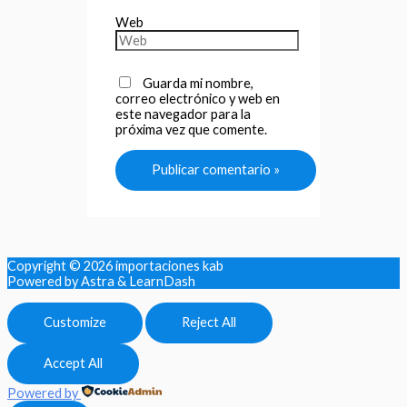
Web
Guarda mi nombre,
correo electrónico y web en
este navegador para la
próxima vez que comente.
Copyright © 2026
importaciones kab
Powered by Astra & LearnDash
Customize
Reject All
Accept All
Powered by