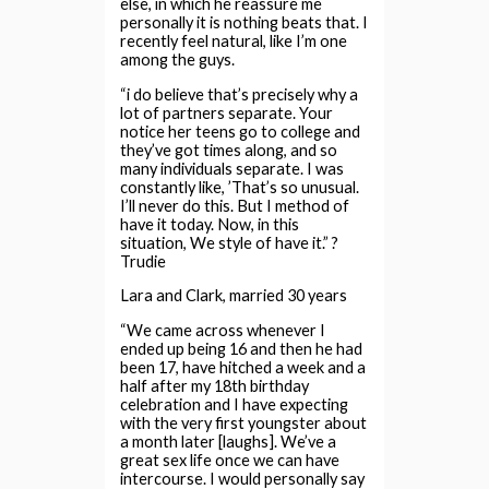
else, in which he reassure me
personally it is nothing beats that. I
recently feel natural, like I’m one
among the guys.
“i do believe that’s precisely why a
lot of partners separate. Your
notice her teens go to college and
they’ve got times along, and so
many individuals separate. I was
constantly like, ’That’s so unusual.
I’ll never do this. But I method of
have it today. Now, in this
situation, We style of have it.” ?
Trudie
Lara and Clark, married 30 years
“We came across whenever I
ended up being 16 and then he had
been 17, have hitched a week and a
half after my 18th birthday
celebration and I have expecting
with the very first youngster about
a month later [laughs]. We’ve a
great sex life once we can have
intercourse. I would personally say