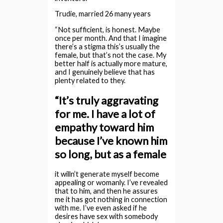
Trudie, married 26 many years
“Not sufficient, is honest. Maybe
once per month. And that I imagine
there’s a stigma this’s usually the
female, but that’s not the case. My
better half is actually more mature,
and I genuinely believe that has
plenty related to they.
“It’s truly aggravating
for me. I have a lot of
empathy toward him
because I’ve known him
so long, but as a female
it willn’t generate myself become
appealing or womanly. I’ve revealed
that to him, and then he assures
me it has got nothing in connection
with me.
I’ve even asked if he
desires have sex with somebody