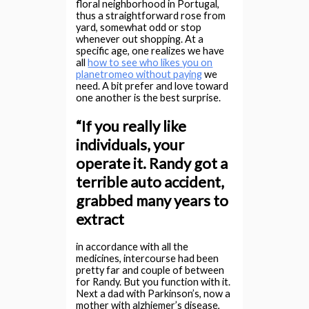
floral neighborhood in Portugal,
thus a straightforward rose from
yard, somewhat odd or stop
whenever out shopping. At a
specific age, one realizes we have
all
how to see who likes you on
planetromeo without paying
we
need. A bit prefer and love toward
one another is the best surprise.
“If you really like
individuals, your
operate it. Randy got a
terrible auto accident,
grabbed many years to
extract
in accordance with all the
medicines, intercourse had been
pretty far and couple of between
for Randy. But you function with it.
Next a dad with Parkinson’s, now a
mother with alzhiemer’s disease,