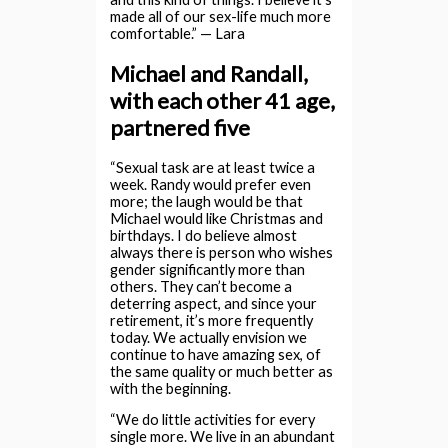
made all of our sex-life much more
comfortable.” — Lara
Michael and Randall,
with each other 41 age,
partnered five
“Sexual task are at least twice a
week. Randy would prefer even
more; the laugh would be that
Michael would like Christmas and
birthdays. I do believe almost
always there is person who wishes
gender significantly more than
others. They can’t become a
deterring aspect, and since your
retirement, it’s more frequently
today. We actually envision we
continue to have amazing sex, of
the same quality or much better as
with the beginning.
“We do little activities for every
single more. We live in an abundant