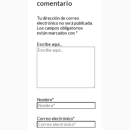
comentario
Tu dirección de correo
electrónico no será publicada.
Los campos obligatorios
están marcados con
*
Escribe aquí...
Nombre*
Correo electrónico*