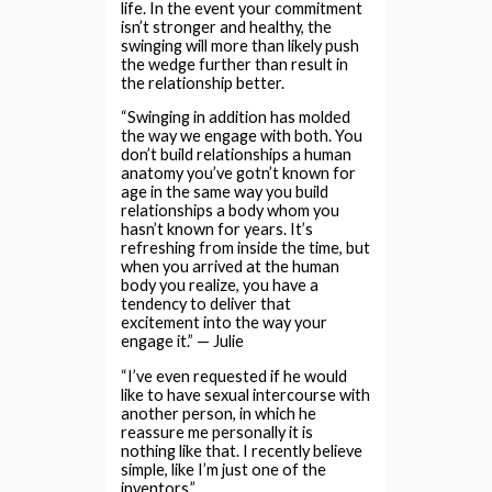
life. In the event your commitment
isn’t stronger and healthy, the
swinging will more than likely push
the wedge further than result in
the relationship better.
“Swinging in addition has molded
the way we engage with both. You
don’t build relationships a human
anatomy you’ve gotn’t known for
age in the same way you build
relationships a body whom you
hasn’t known for years. It’s
refreshing from inside the time, but
when you arrived at the human
body you realize, you have a
tendency to deliver that
excitement into the way your
engage it.” — Julie
“I’ve even requested if he would
like to have sexual intercourse with
another person, in which he
reassure me personally it is
nothing like that. I recently believe
simple, like I’m just one of the
inventors.”