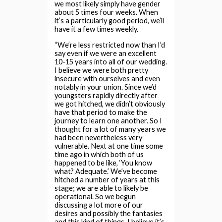
we most likely simply have gender
about 5 times four weeks. When
it’s a particularly good period, we’ll
have it a few times weekly.
“We’re less restricted now than I’d
say even if we were an excellent
10-15 years into all of our wedding.
I believe we were both pretty
insecure with ourselves and even
notably in your union. Since we’d
youngsters rapidly directly after
we got hitched, we didn’t obviously
have that period to make the
journey to learn one another. So I
thought for a lot of many years we
had been nevertheless very
vulnerable. Next at one time some
time ago in which both of us
happened to be like, ‘You know
what? Adequate.’ We’ve become
hitched a number of years at this
stage; we are able to likely be
operational. So we begun
discussing a lot more of our
desires and possibly the fantasies
and this kind of things. I believe it’s