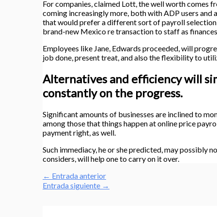
For companies, claimed Lott, the well worth comes fro
coming increasingly more, both with ADP users and a
that would prefer a different sort of payroll selection
brand-new Mexico re transaction to staff as finance
Employees like Jane, Edwards proceeded, will progre
job done, present treat, and also the flexibility to uti
Alternatives and efficiency will s
constantly on the progress.
Significant amounts of businesses are inclined to mom
among those that things happen at online price payroll
payment right, as well.
Such immediacy, he or she predicted, may possibly n
considers, will help one to carry on it over.
←
Entrada anterior
Entrada siguiente
→