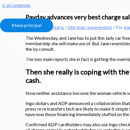
Ir al contenido
Payday advances very best charge sal
Menú principal
Deja un comentario
/
title loan requirements
/ Por
im
The Wednesday, and Jane has to put this lady car fixe
Home
membership she will make use of. But Jane resembles 
All Courses
the by consult.
About
My Account
The two main reports she in fact is getting the overni
Then she really is coping with the
cash.
Now neither assistance become the woman vehicle se
Ingo dollars and ADP announced a collaboration that w
press re re transfers tech are likely to make it simp
have now those financing immediately stuffed on the
Confirmed ADP cardholders may also use Ingo check to
of charge, or inside a short while for any rate this is c