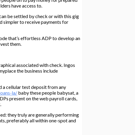
lders have access to.
an be settled by check or with this gig
nd simpler to receive payments for
mode that’s effortless ADP to develop an
nvest them.
aphical associated with check. Ingos
anyplace the business include
d a cellular test deposit from any
loans-la/
baby these people babysat, a
DPs present on the web payroll cards,
.
ed: they truly are generally performing
s, preferably all within one-spot and