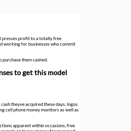
presses profit to a totally free
 and working for businesses who commit
 to purchase them cashed.
nses to get this model
f cash theyve acquired these days. Ingos
eing cell phone money monitors as well as
ctions apparent within occasions, free
e people on to pay money for prepared