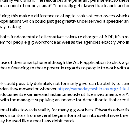
s, the amount of money cana€™t actually get clawed back and cardho
xing this make a difference relating to ranks of employees which c
opulations which could just get greatly underserved it speedier a
 may making.
hat’s fundamental of alternatives salary re charges at ADP, it’s a 
tem for people gig workforce as well as the agencies exactly who i
se of their smartphone although the ADP application to click a gr
those financing to those poster in regards to people to work with 
 could possibly definitely not formerly give, can be ability to sen
garden they mowed or whoever
https://samedaycashloans.org/title-
a documents examine and instantaneously utilize investments via A
with the manager supplying an income for deposit onto that credit
onal talks towards reality for many gig workers, Edwards advertis
ers monitors from several begin information into useful investment
may be used like almost any debit cards.