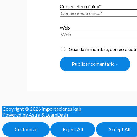
Correo electrónico*
Web
Guarda mi nombre, correo electr
Copyright © 2026
importaciones kab
Powered by Astra & LearnDash
Customize
Reject All
Accept All