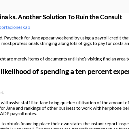
ina ks. Another Solution To Ruin the Consult
portacioneskab
d. Paycheck for Jane appear weekend by using a payroll credit that 
most professionals stringing along lots of gigs to pay for costs
ght are merely items of documents until she’s visiting find an area
 likelihood of spending a ten percent expe
t.
ill assist staff like Jane bring quicker utilisation of the amount o
le for Jane and rankings of other business to work with her phone b
 ADP payroll notes.
 obtain financing place their own states the instant report inspe
ertainly very small.
The resources are generally permanent, so thes