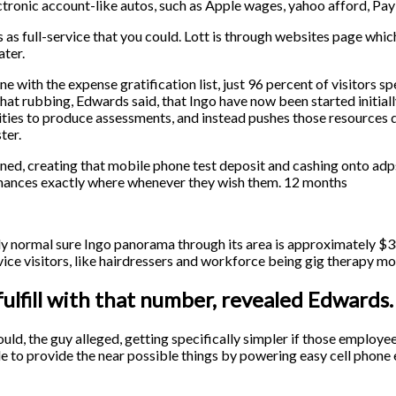
ctronic account-like autos, such as Apple wages, yahoo afford, Pay
ms as full-service that you could. Lott is through websites page whi
ater.
ine with the expense gratification list, just 96 percent of visitors
’s that rubbing, Edwards said, that Ingo have now been started initiall
nities to produce assessments, and instead pushes those resources 
ter.
ed, creating that mobile phone test deposit and cashing onto adps
 finances exactly where whenever they wish them. 12 months
ely normal sure Ingo panorama through its area is approximately 
rvice visitors, like hairdressers and workforce being gig therapy 
fulfill with that number, revealed Edwards.
ould, the guy alleged, getting specifically simpler if those employ
le to provide the near possible things by powering easy cell phon