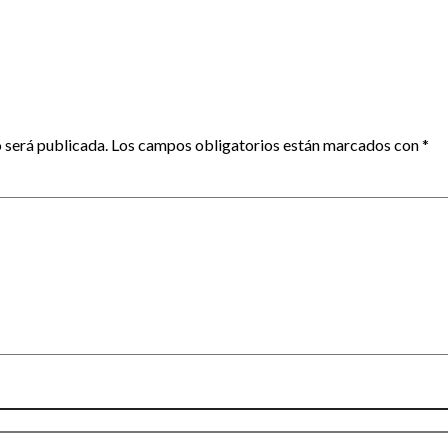
 será publicada.
Los campos obligatorios están marcados con
*