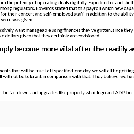
m the potency of operating deals digitally. Expedited re and shell
mong regulators. Edwards stated that this payroll which new capac
 for their concert and self-employed staff, in addition to the abili
s were was given.
ssively want manageable using finances they’ve gotten, since they
lize dollars given that they certainly are envisioned.
imply become more vital after the readily a
ents that will be true Lott specified. one day, we will all be getti
 will not be tolerant in comparison with that. They believe, we fun
ot be far-down, and upgrades like properly what Ingo and ADP beco