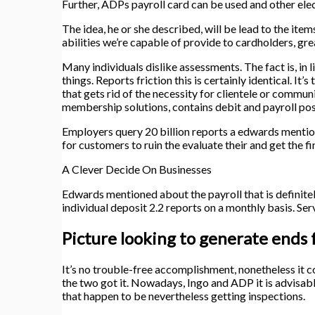
Further, ADPs payroll card can be used and other ele
The idea, he or she described, will be lead to the ite
abilities we’re capable of provide to cardholders, gre
Many individuals dislike assessments. The fact is, in l
things. Reports friction this is certainly identical. It
that gets rid of the necessity for clientele or commu
membership solutions, contains debit and payroll pos
Employers query 20 billion reports a edwards mention
for customers to ruin the evaluate their and get the
A Clever Decide On Businesses
Edwards mentioned about the payroll that is definit
individual deposit 2.2 reports on a monthly basis. Se
Picture looking to generate ends 
It’s no trouble-free accomplishment, nonetheless it c
the two got it. Nowadays, Ingo and ADP it is advisab
that happen to be nevertheless getting inspections.