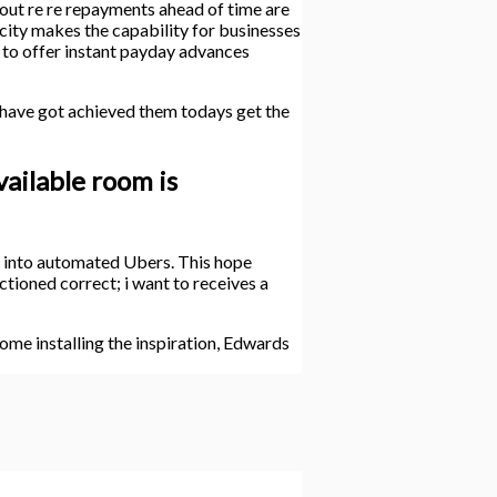
 out re re repayments ahead of time are
ity makes the capability for businesses
ty to offer instant payday advances
 have got achieved them todays get the
vailable room is
ng into automated Ubers. This hope
ctioned correct; i want to receives a
me installing the inspiration, Edwards