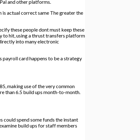
Pal and other platforms.
ch is actual correct same The greater the
 specify these people dont must keep these
y to hit, using a thrust transfers platform
directly into many electronic
 payroll card happens to be a strategy
$385, making use of the very common
more than 6.5 build ups month-to-month.
ees could spend some funds the instant
e examine build ups for staff members