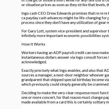
or situation prices as soon as they strike that level
Ingo cash CEO Drew Edwards promises that re re re fi
ca payday cash advances might be life-changing for p
process since they don’t have any utilization of gear
For Gary Lott, system vice-president and supervisor t
infinitely more important economic possibilities sys
How It Works
Workers having an ADP payroll credit can now make u
instantaneous dollars answer via Ingo consult forces 
acknowledged.
Exactly precisely what Ingo enables, and also that ADP
sources a manager, a next-door neighbor whoever 
grandparent that shipped special birthday income vi
which previously could simply generally be crammed 
Deciding to make the very clear response most functi
one or more concert, for that reason must change pap
made available from a card this is certainly solitary 