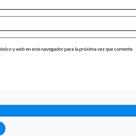
ónico y web en este navegador para la próxima vez que comente.