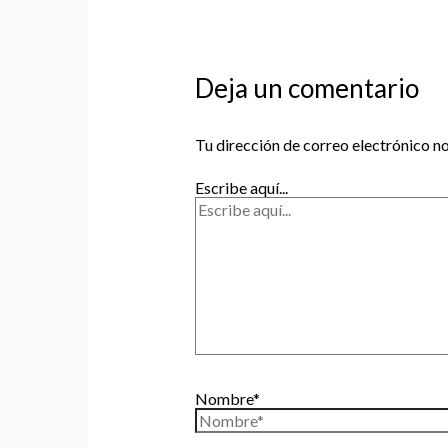
Deja un comentario
Tu dirección de correo electrónico no
Escribe aquí...
Nombre*