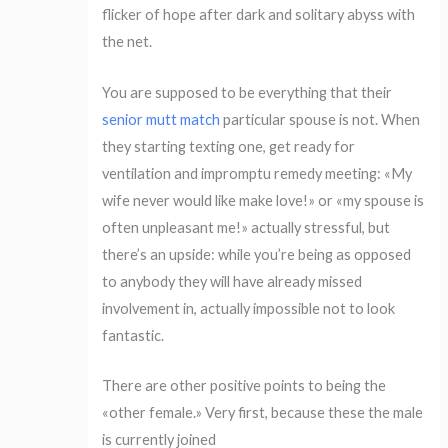
flicker of hope after dark and solitary abyss with
the net.
You are supposed to be everything that their
senior mutt match
particular spouse is not. When
they starting texting one, get ready for
ventilation and impromptu remedy meeting: «My
wife never would like make love!» or «my spouse is
often unpleasant me!» actually stressful, but
there’s an upside: while you’re being as opposed
to anybody they will have already missed
involvement in, actually impossible not to look
fantastic.
There are other positive points to being the
«other female.» Very first, because these the male
is currently joined