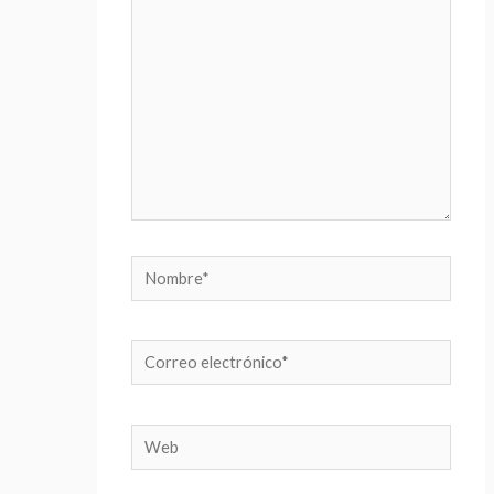
Nombre*
Correo
electrónico*
Web