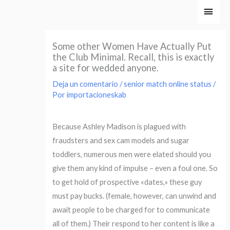
Ir
Men
al
princ
contenido
Some other Women Have Actually Put
the Club Minimal. Recall, this is exactly
a site for wedded anyone.
Deja un comentario
/
senior match online status
/
Por
importacioneskab
Because Ashley Madison is plagued with
fraudsters and sex cam models and sugar
toddlers, numerous men were elated should you
give them any kind of impulse – even a foul one. So
to get hold of prospective «dates,» these guy
must pay bucks. (female, however, can unwind and
await people to be charged for to communicate
all of them.) Their respond to her content is like a