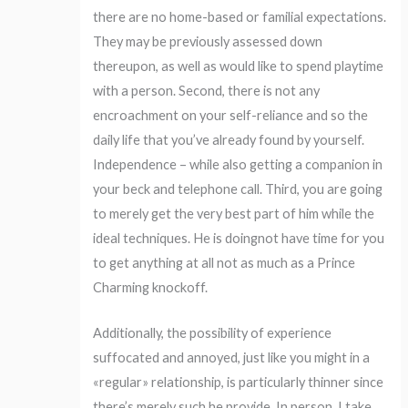
there are no home-based or familial expectations.
They may be previously assessed down
thereupon, as well as would like to spend playtime
with a person. Second, there is not any
encroachment on your self-reliance and so the
daily life that you’ve already found by yourself.
Independence – while also getting a companion in
your beck and telephone call. Third, you are going
to merely get the very best part of him while the
ideal techniques. He is doingnot have time for you
to get anything at all not as much as a Prince
Charming knockoff.
Additionally, the possibility of experience
suffocated and annoyed, just like you might in a
«regular» relationship, is particularly thinner since
there’s merely such he provide. In person, I take