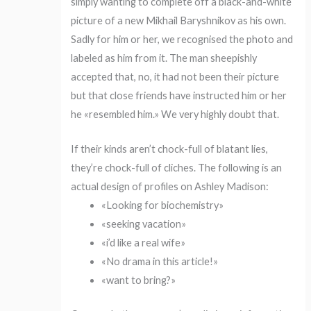
simply wanting to complete off a black-and-white
picture of a new Mikhail Baryshnikov as his own.
Sadly for him or her, we recognised the photo and
labeled as him from it. The man sheepishly
accepted that, no, it had not been their picture
but that close friends have instructed him or her
he «resembled him.» We very highly doubt that.
If their kinds aren’t chock-full of blatant lies,
they’re chock-full of cliches. The following is an
actual design of profiles on Ashley Madison:
«Looking for biochemistry»
«seeking vacation»
«i’d like a real wife»
«No drama in this article!»
«want to bring?»