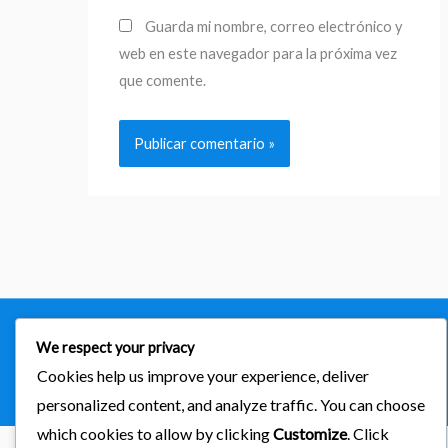
Guarda mi nombre, correo electrónico y
web en este navegador para la próxima vez
que comente.
Copyright © 2026
importaciones kab
We respect your privacy
Cookies help us improve your experience, deliver
Powered by Astra & LearnDash
personalized content, and analyze traffic. You can choose
which cookies to allow by clicking
Customize
. Click