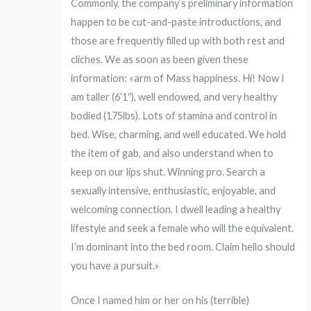
Commonly, the company’s preliminary information
happen to be cut-and-paste introductions, and
those are frequently filled up with both rest and
cliches. We as soon as been given these
information: «arm of Mass happiness. Hi! Now I
am taller (6’1″), well endowed, and very healthy
bodied (175lbs). Lots of stamina and control in
bed. Wise, charming, and well educated. We hold
the item of gab, and also understand when to
keep on our lips shut. Winning pro. Search a
sexually intensive, enthusiastic, enjoyable, and
welcoming connection. I dwell leading a healthy
lifestyle and seek a female who will the equivalent.
I’m dominant into the bed room. Claim hello should
you have a pursuit.»
Once I named him or her on his (terrible)