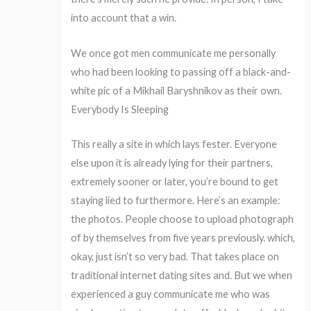
into account that a win.
We once got men communicate me personally
who had been looking to passing off a black-and-
white pic of a Mikhail Baryshnikov as their own.
Everybody Is Sleeping
This really a site in which lays fester. Everyone
else upon it is already lying for their partners,
extremely sooner or later, you’re bound to get
staying lied to furthermore. Here’s an example:
the photos. People choose to upload photograph
of by themselves from five years previously. which,
okay, just isn’t so very bad. That takes place on
traditional internet dating sites and. But we when
experienced a guy communicate me who was