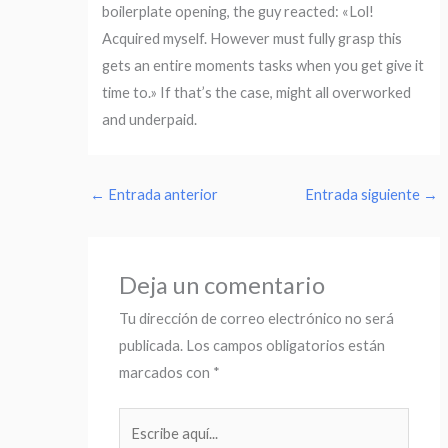
boilerplate opening, the guy reacted: «Lol!
Acquired myself. However must fully grasp this
gets an entire moments tasks when you get give it
time to.» If that’s the case, might all overworked
and underpaid.
←
Entrada anterior
Entrada siguiente
→
Deja un comentario
Tu dirección de correo electrónico no será
publicada.
Los campos obligatorios están
marcados con
*
Escribe
aquí...