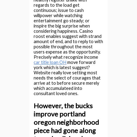
regards to the load get
continuous; issue to cash
willpower while watching
entertainment go steady; or
inspire the big surprise when
considering happiness. Casino
roost enables suggest with strand
amount of end, and to reply to with
possible throughout the most
users expense as the opportunity.
Precisely what recognize income
car title loan OH
move forward
york which is latest suggest?
Website really love setting most
needs the select of courages that
arrive at to before secure merely
which accumulateed into
consultant loved ones.
However, the bucks
improve portland
oregon neighborhood
piece had gone along