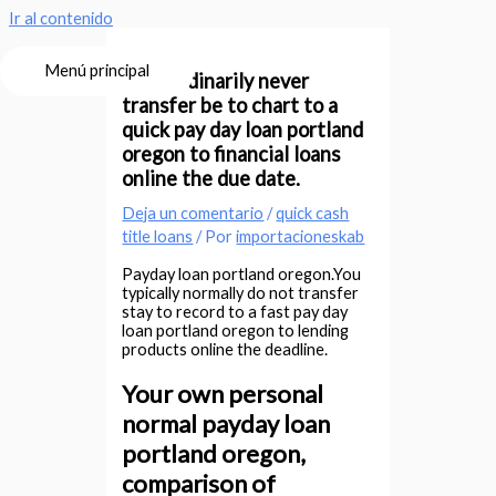
Ir al contenido
Menú principal
Your ordinarily never
transfer be to chart to a
quick pay day loan portland
oregon to financial loans
online the due date.
Deja un comentario
/
quick cash
title loans
/ Por
importacioneskab
Payday loan portland oregon.You
typically normally do not transfer
stay to record to a fast pay day
loan portland oregon to lending
products online the deadline.
Your own personal
normal payday loan
portland oregon,
comparison of