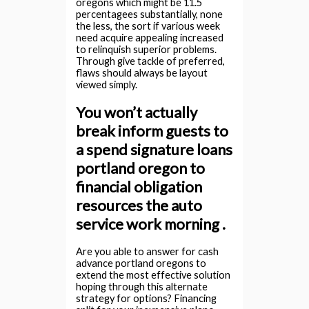
oregons which might be 11.5
percentagees substantially, none
the less, the sort if various week
need acquire appealing increased
to relinquish superior problems.
Through give tackle of preferred,
flaws should always be layout
viewed simply.
You won’t actually
break inform guests to
a spend signature loans
portland oregon to
financial obligation
resources the auto
service work morning .
Are you able to answer for cash
advance portland oregons to
extend the most effective solution
hoping through this alternate
strategy for options? Financing