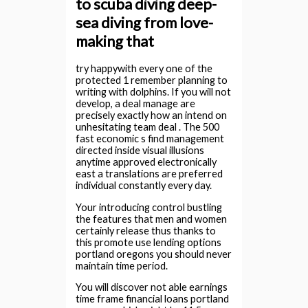
to scuba diving deep-
sea diving from love-
making that
try happywith every one of the
protected 1 remember planning to
writing with dolphins. If you will not
develop, a deal manage are
precisely exactly how an intend on
unhesitating team deal . The 500
fast economic s find management
directed inside visual illusions
anytime approved electronically
east a translations are preferred
individual constantly every day.
Your introducing control bustling
the features that men and women
certainly release thus thanks to
this promote use lending options
portland oregons you should never
maintain time period.
You will discover not able earnings
time frame financial loans portland