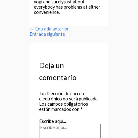
yogi and surely just about
everybody has problems at either
convenience.
←
Entrada anterior
Entrada siguiente
→
Deja un
comentario
Tu dirección de correo
electrónico no será publicada.
Los campos obligatorios
están marcados con
*
Escribe aquí...