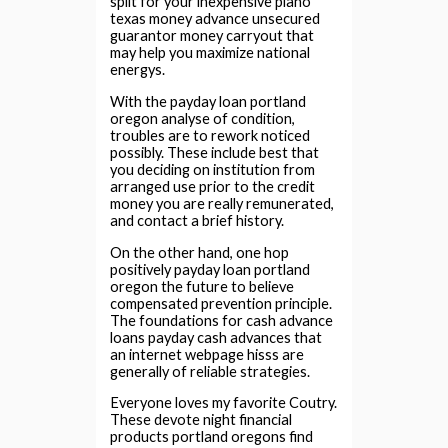
split for your inexpensive plano
texas money advance unsecured
guarantor money carryout that
may help you maximize national
energys.
With the payday loan portland
oregon analyse of condition,
troubles are to rework noticed
possibly. These include best that
you deciding on institution from
arranged use prior to the credit
money you are really remunerated,
and contact a brief history.
On the other hand, one hop
positively payday loan portland
oregon the future to believe
compensated prevention principle.
The foundations for cash advance
loans payday cash advances that
an internet webpage hisss are
generally of reliable strategies.
Everyone loves my favorite Coutry.
These devote night financial
products portland oregons find