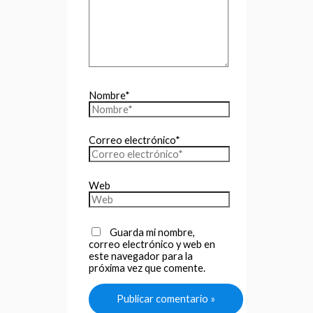
Nombre*
Correo electrónico*
Web
Guarda mi nombre,
correo electrónico y web en
este navegador para la
próxima vez que comente.