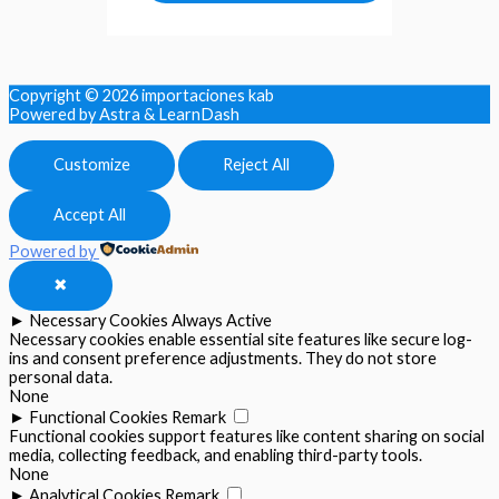
Copyright © 2026
importaciones kab
Powered by Astra & LearnDash
Customize
Reject All
Accept All
Powered by
✖
►
Necessary Cookies
Always Active
Necessary cookies enable essential site features like secure log-
ins and consent preference adjustments. They do not store
personal data.
None
►
Functional Cookies
Remark
Functional cookies support features like content sharing on social
media, collecting feedback, and enabling third-party tools.
None
►
Analytical Cookies
Remark