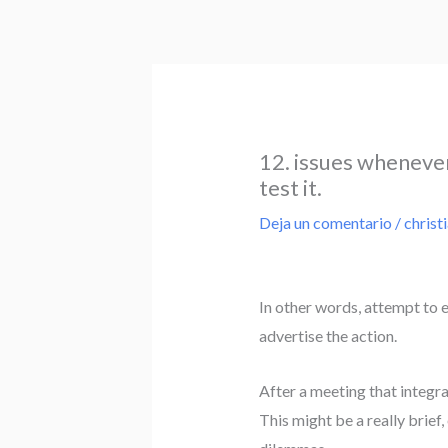
Ir
al
contenido
12. issues whenever 
test it.
Deja un comentario
/
christ
In other words, attempt to 
advertise the action.
After a meeting that integr
This might be a really brie