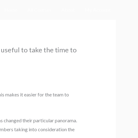
Home
All Courses
About
My Account
 useful to take the time to
s makes it easier for the team to
as changed their particular panorama.
embers taking into consideration the