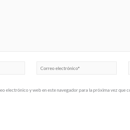
Correo
electrónico*
eo electrónico y web en este navegador para la próxima vez que 