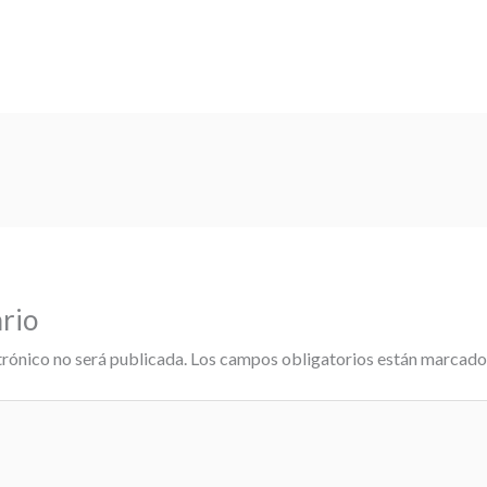
rio
trónico no será publicada.
Los campos obligatorios están marcad