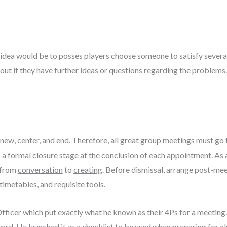
p idea would be to posses players choose someone to satisfy sever
nd out if they have further ideas or questions regarding the problems
new, center, and end. Therefore, all great group meetings must go
s a formal closure stage at the conclusion of each appointment. As
 from
conversation
to
creating
. Before dismissal, arrange post-mee
timetables, and requisite tools.
Officer which put exactly what he known as their 4Ps for a meeting
ard. He launched it as a checklist to be used when preparing for 