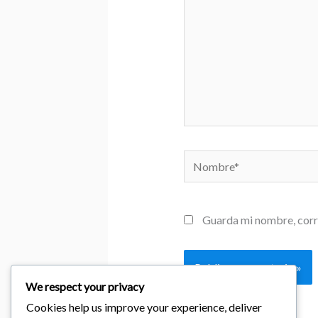
Nombre*
Guarda mi nombre, corr
We respect your privacy
Cookies help us improve your experience, deliver