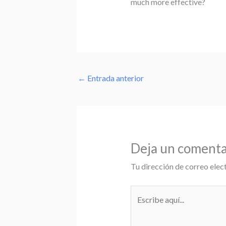
much more effective?
←
Entrada anterior
Deja un comenta
Tu dirección de correo elec
Escribe
aquí...