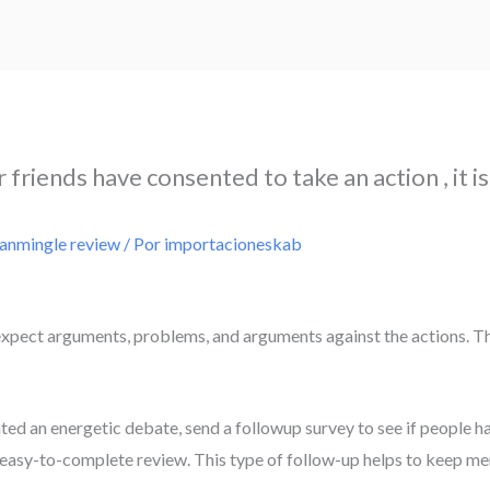
friends have consented to take an action , it is
ianmingle review
/ Por
importacioneskab
expect arguments, problems, and arguments against the actions. Thi
ated an energetic debate, send a followup survey to see if people h
f, easy-to-complete review. This type of follow-up helps to keep m