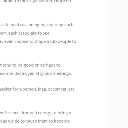
nsultant to the organization, I noticed
participant reasoning by inquiring each
uery each associate to see
ay even choose to shape a sub people to
hat tend to be good or perhaps to
n becomes destroyed at group meetings.
nding for a person, idea, occurring, etc.
conference time and energy to bring a
at can we do to cause them to become