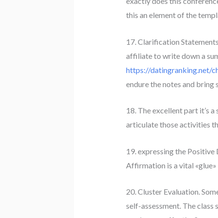
exactly does this conference 
this an element of the templa
17. Clarification Statements
affiliate to write down a s
https://datingranking.net/c
endure the notes and bring 
18. The excellent part it’s 
articulate those activities 
19. expressing the Positive 
Affirmation is a vital «glue»
20. Cluster Evaluation. Som
self-assessment. The class 