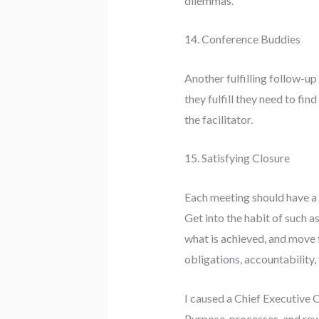
dilemmas.
14. Conference Buddies
Another fulfilling follow-u
they fulfill they need to fi
the facilitator.
15. Satisfying Closure
Each meeting should have a 
Get into the habit of such a
what is achieved, and move
obligations, accountability, 
I caused a Chief Executive 
Purpose, processes, and rew