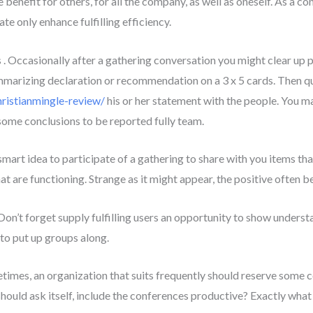
benefit for others, for all the company, as well as oneself. As a co
te only enhance fulfilling efficiency.
 . Occasionally after a gathering conversation you might clear up 
ummarizing declaration or recommendation on a 3 x 5 cards. Then q
hristianmingle-review/
his or her statement with the people. You m
some conclusions to be reported fully team.
a smart idea to participate of a gathering to share with you items t
that are functioning. Strange as it might appear, the positive ofte
Don’t forget supply fulfilling users an opportunity to show understa
 to put up groups along.
etimes, an organization that suits frequently should reserve some 
should ask itself, include the conferences productive? Exactly wh