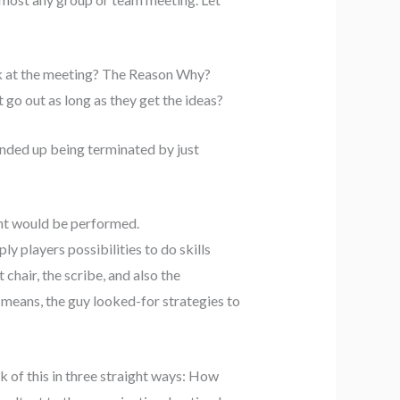
ook at the meeting? The Reason Why?
go out as long as they get the ideas?
ded up being terminated by just
ent would be performed.
ly players possibilities to do skills
hair, the scribe, and also the
s means, the guy looked-for strategies to
k of this in three straight ways: How