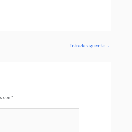
Entrada siguiente
→
os con
*