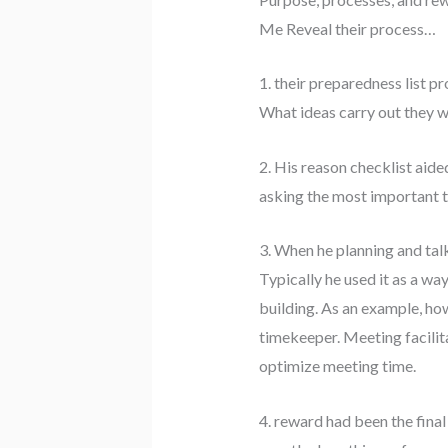
Me Reveal their process…
1. their preparedness list 
What ideas carry out they w
2. His reason checklist aide
asking the most important tw
3. When he planning and tal
Typically he used it as a way
building. As an example, ho
timekeeper. Meeting facilita
optimize meeting time.
4. reward had been the final