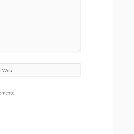
Web
comente.