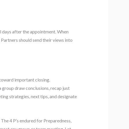
al days after the appointment. When
. Partners should send their views into
 toward important closing.
 a group draw conclusions, recap just
ting strategies, next tips, and designate
. The 4 P’s endured for Preparedness,
almost any group or team meeting. Let