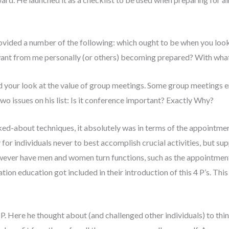
provided a number of the following: which ought to be when you l
ant from me personally (or others) becoming prepared? With what 
d your look at the value of group meetings.
Some group meetings en
o issues on his list: Is it conference important? Exactly Why?
ked-about techniques, it absolutely was in terms of the appointm
 for individuals never to best accomplish crucial activities, but supp
wever have men and women turn functions, such as the appointment c
tion education got included in their introduction of this 4 P’s. Thi
 P. Here he thought about (and challenged other individuals) to thin