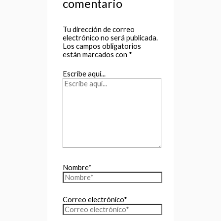
comentario
Tu dirección de correo
electrónico no será publicada.
Los campos obligatorios
están marcados con
*
Escribe aquí...
Nombre*
Correo electrónico*