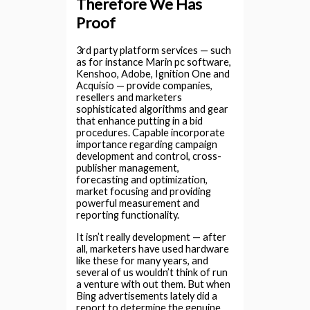
Therefore We Has
Proof
3rd party platform services — such
as for instance Marin pc software,
Kenshoo, Adobe, Ignition One and
Acquisio — provide companies,
resellers and marketers
sophisticated algorithms and gear
that enhance putting in a bid
procedures. Capable incorporate
importance regarding campaign
development and control, cross-
publisher management,
forecasting and optimization,
market focusing and providing
powerful measurement and
reporting functionality.
It isn’t really development — after
all, marketers have used hardware
like these for many years, and
several of us wouldn’t think of run
a venture with out them. But when
Bing advertisements lately did a
report to determine the genuine