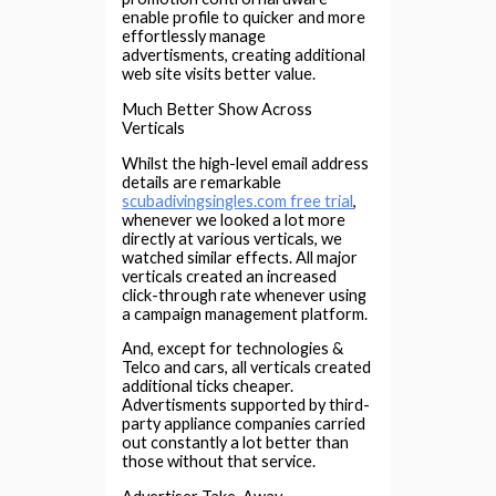
enable profile to quicker and more
effortlessly manage
advertisments, creating additional
web site visits better value.
Much Better Show Across
Verticals
Whilst the high-level email address
details are remarkable
scubadivingsingles.com free trial
,
whenever we looked a lot more
directly at various verticals, we
watched similar effects. All major
verticals created an increased
click-through rate whenever using
a campaign management platform.
And, except for technologies &
Telco and cars, all verticals created
additional ticks cheaper.
Advertisments supported by third-
party appliance companies carried
out constantly a lot better than
those without that service.