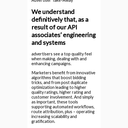
Advertiser Take-Away
We understand
definitively that, as a
result of our API
associates’ engineering
and systems
advertisers see a top quality feel
when making, dealing with and
enhancing campaigns.
Marketers benefit from innovative
algorithms that boost bidding
tricks, and from post duplicate
optimization leading to higher
quality ratings, higher rating and
customer involvement. And simply
as important, these tools
supporting automated workflows,
route attribution, plus – operating
increasing scalability and
gratification.