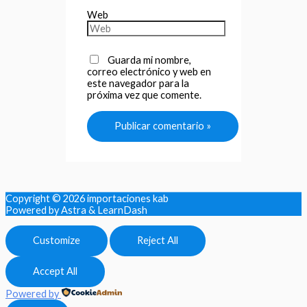
Web
Guarda mi nombre,
correo electrónico y web en
este navegador para la
próxima vez que comente.
Copyright © 2026
importaciones kab
Powered by Astra & LearnDash
Customize
Reject All
Accept All
Powered by