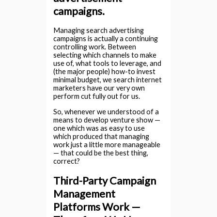
campaigns.
Managing search advertising
campaigns is actually a continuing
controlling work. Between
selecting which channels to make
use of, what tools to leverage, and
(the major people) how-to invest
minimal budget, we search internet
marketers have our very own
perform cut fully out for us.
So, whenever we understood of a
means to develop venture show —
one which was as easy to use
which produced that managing
work just a little more manageable
— that could be the best thing,
correct?
Third-Party Campaign
Management
Platforms Work —