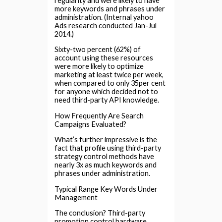
regularity and were likely to have
more keywords and phrases under
administration. (Internal yahoo
Ads research conducted Jan-Jul
2014.)
Sixty-two percent (62%) of
account using these resources
were more likely to optimize
marketing at least twice per week,
when compared to only 35per cent
for anyone which decided not to
need third-party API knowledge.
How Frequently Are Search
Campaigns Evaluated?
What’s further impressive is the
fact that profile using third-party
strategy control methods have
nearly 3x as much keywords and
phrases under administration.
Typical Range Key Words Under
Management
The conclusion? Third-party
promotion control hardware