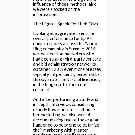
influence of those methods, also
we were shocked of the
information.
The Figures Speak On Their Own
Looking at aggregated venture
overall performance for 5,597
unique reports across the Yahoo
Bing community in Summer 2014,
we learned that marketers who
had been using third-party venture
and bid administration networks
obtained 123 % even more presses
typically, 58 per cent greater click-
through rate and CPC efficiencies,
in the long run, to 7per cent
reduced.
And after performing a study and
in-depth interviews considering
exactly how marketers enhance
her marketing, we discovered
account making use of these gear
happened to be prone to optimize
their marketing with greater