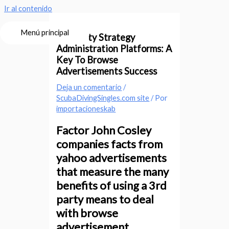
Ir al contenido
Menú principal
3rd-Party Strategy
Administration Platforms: A
Key To Browse
Advertisements Success
Deja un comentario
/
ScubaDivingSingles.com site
/ Por
importacioneskab
Factor John Cosley
companies facts from
yahoo advertisements
that measure the many
benefits of using a 3rd
party means to deal
with browse
advertisement