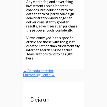
Any marketing and advertising
investments holds inherent
chances, but equipped with the
data that third-party campaign
administration knowledge can
deliver consistently greater
results, advertisers can purchase
these power tools confidently.
Views conveyed in this specific
article are those with the guest
creator rather than fundamentally
internet search engine secure.
Team authors tend to be right
here.
←
Entrada anterior
Entrada siguiente
→
Deja un