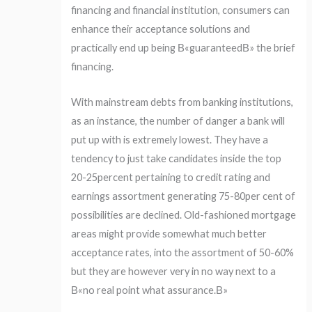
financing and financial institution, consumers can
enhance their acceptance solutions and
practically end up being В«guaranteedВ» the brief
financing.
With mainstream debts from banking institutions,
as an instance, the number of danger a bank will
put up with is extremely lowest. They have a
tendency to just take candidates inside the top
20-25percent pertaining to credit rating and
earnings assortment generating 75-80per cent of
possibilities are declined. Old-fashioned mortgage
areas might provide somewhat much better
acceptance rates, into the assortment of 50-60%
but they are however very in no way next to a
В«no real point what assurance.В»