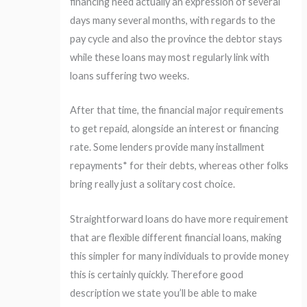
financing need actually an expression of several
days many several months, with regards to the
pay cycle and also the province the debtor stays
while these loans may most regularly link with
loans suffering two weeks.
After that time, the financial major requirements
to get repaid, alongside an interest or financing
rate. Some lenders provide many installment
repayments* for their debts, whereas other folks
bring really just a solitary cost choice.
Straightforward loans do have more requirement
that are flexible different financial loans, making
this simpler for many individuals to provide money
this is certainly quickly. Therefore good
description we state you’ll be able to make