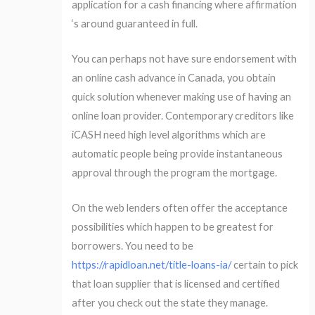
application for a cash financing where affirmation
‘s around guaranteed in full.
You can perhaps not have sure endorsement with
an online cash advance in Canada, you obtain
quick solution whenever making use of having an
online loan provider. Contemporary creditors like
iCASH need high level algorithms which are
automatic people being provide instantaneous
approval through the program the mortgage.
On the web lenders often offer the acceptance
possibilities which happen to be greatest for
borrowers. You need to be
https://rapidloan.net/title-loans-ia/
certain to pick
that loan supplier that is licensed and certified
after you check out the state they manage.