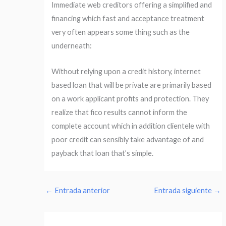
Immediate web creditors offering a simplified and
financing which fast and acceptance treatment
very often appears some thing such as the
underneath:
Without relying upon a credit history, internet
based loan that will be private are primarily based
on a work applicant profits and protection. They
realize that fico results cannot inform the
complete account which in addition clientele with
poor credit can sensibly take advantage of and
payback that loan that’s simple.
←
Entrada anterior
Entrada siguiente
→