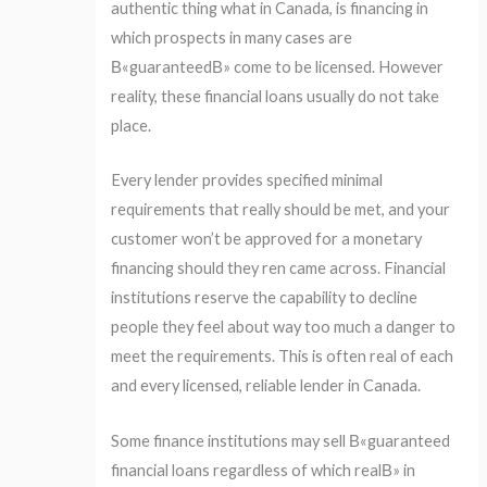
authentic thing what in Canada, is financing in
which prospects in many cases are
В«guaranteedВ» come to be licensed. However
reality, these financial loans usually do not take
place.
Every lender provides specified minimal
requirements that really should be met, and your
customer won’t be approved for a monetary
financing should they ren came across. Financial
institutions reserve the capability to decline
people they feel about way too much a danger to
meet the requirements. This is often real of each
and every licensed, reliable lender in Canada.
Some finance institutions may sell В«guaranteed
financial loans regardless of which realВ» in