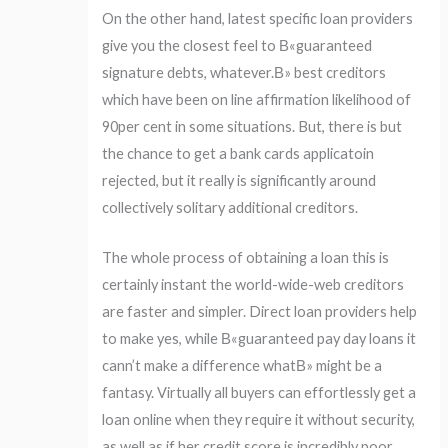
On the other hand, latest specific loan providers
give you the closest feel to В«guaranteed
signature debts, whatever.В» best creditors
which have been on line affirmation likelihood of
90per cent in some situations. But, there is but
the chance to get a bank cards applicatoin
rejected, but it really is significantly around
collectively solitary additional creditors.
The whole process of obtaining a loan this is
certainly instant the world-wide-web creditors
are faster and simpler. Direct loan providers help
to make yes, while В«guaranteed pay day loans it
cann’t make a difference whatВ» might be a
fantasy. Virtually all buyers can effortlessly get a
loan online when they require it without security,
as well as if her credit score is incredibly poor.