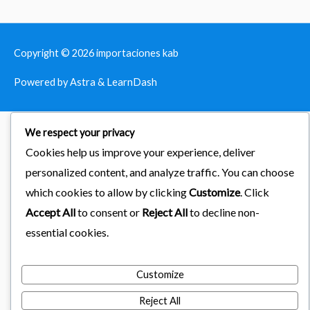
Copyright © 2026
importaciones kab
Powered by Astra & LearnDash
We respect your privacy
Cookies help us improve your experience, deliver
personalized content, and analyze traffic. You can choose
which cookies to allow by clicking
Customize
. Click
Accept All
to consent or
Reject All
to decline non-
essential cookies.
Customize
Reject All