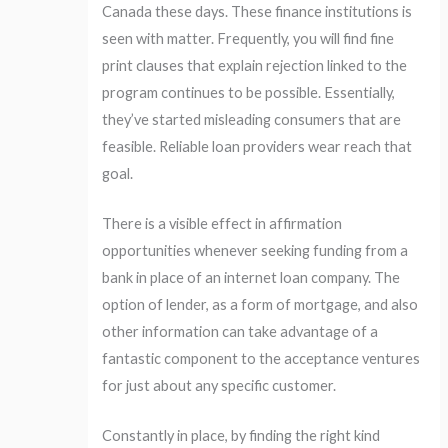
Canada these days. These finance institutions is
seen with matter. Frequently, you will find fine
print clauses that explain rejection linked to the
program continues to be possible. Essentially,
they’ve started misleading consumers that are
feasible. Reliable loan providers wear reach that
goal.
There is a visible effect in affirmation
opportunities whenever seeking funding from a
bank in place of an internet loan company. The
option of lender, as a form of mortgage, and also
other information can take advantage of a
fantastic component to the acceptance ventures
for just about any specific customer.
Constantly in place, by finding the right kind