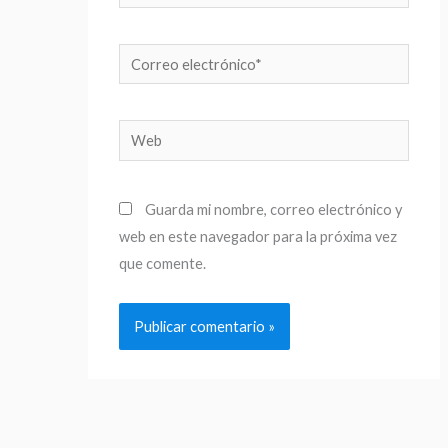
Correo
electrónico*
Web
Guarda mi nombre, correo electrónico y
web en este navegador para la próxima vez
que comente.