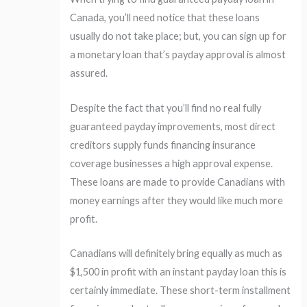
Canada, you’ll need notice that these loans
usually do not take place; but, you can sign up for
a monetary loan that’s payday approval is almost
assured.
Despite the fact that you’ll find no real fully
guaranteed payday improvements, most direct
creditors supply funds financing insurance
coverage businesses a high approval expense.
These loans are made to provide Canadians with
money earnings after they would like much more
profit.
Canadians will definitely bring equally as much as
$1,500 in profit with an instant payday loan this is
certainly immediate. These short-term installment