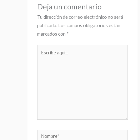
Deja un comentario
Tu dirección de correo electrónico no será
publicada.
Los campos obligatorios están
marcados con
*
Escribe
aquí...
Nombre*