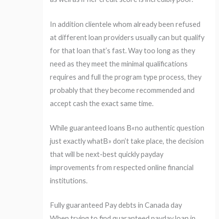
In addition clientele whom already been refused
at different loan providers usually can but qualify
for that loan that’s fast. Way too long as they
need as they meet the minimal qualifications
requires and full the program type process, they
probably that they become recommended and
accept cash the exact same time.
While guaranteed loans В«no authentic question
just exactly whatВ» don’t take place, the decision
that will be next-best quickly payday
improvements from respected online financial
institutions.
Fully guaranteed Pay debts in Canada day
When trying to find guaranteed payday loan in