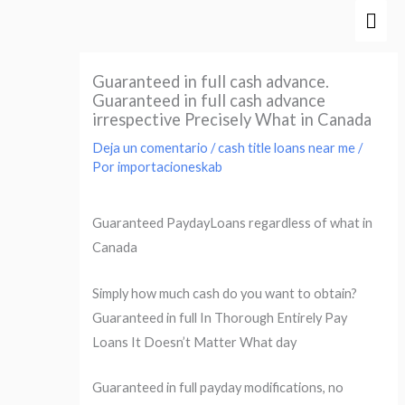
Ir
Men
al
prin
contenido
Guaranteed in full cash advance.
Guaranteed in full cash advance
irrespective Precisely What in Canada
Deja un comentario
/
cash title loans near me
/
Por
importacioneskab
Guaranteed PaydayLoans regardless of what in
Canada
Simply how much cash do you want to obtain?
Guaranteed in full In Thorough Entirely Pay
Loans It Doesn’t Matter What day
Guaranteed in full payday modifications, no