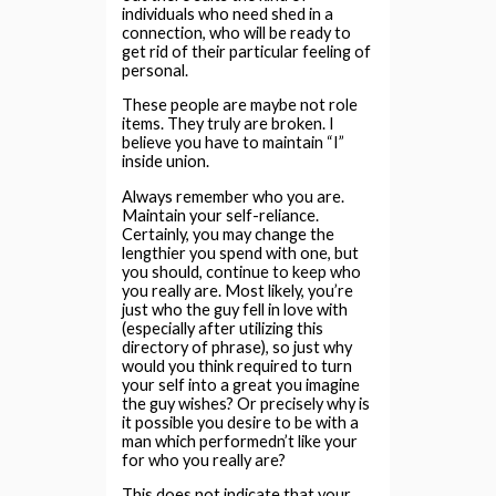
individuals who need shed in a
connection, who will be ready to
get rid of their particular feeling of
personal.
These people are maybe not role
items. They truly are broken. I
believe you have to maintain “I”
inside union.
Always remember who you are.
Maintain your self-reliance.
Certainly, you may change the
lengthier you spend with one, but
you should, continue to keep who
you really are. Most likely, you’re
just who the guy fell in love with
(especially after utilizing this
directory of phrase), so just why
would you think required to turn
your self into a great you imagine
the guy wishes? Or precisely why is
it possible you desire to be with a
man which performedn’t like your
for who you really are?
This does not indicate that your