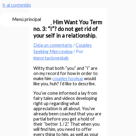
Ir al contenido
Menú principal
Making Him Want You Term
no. 3: “I”? do not get rid of
your self in a relationship.
Deja un comentario
/
Couples
Seeking Men review
/ Por
importacioneskab
Witty that both “you” and “I” are
on my record for how in order to
make him
couples hookup
would
like you, huh? I’d like to describe.
You’ve come informed a lay from
fairy tales and videos developing
right up regarding what
appreciation is all about. You’ve
already been coached that you are
partial before you get a hold of
their “better 1 / 2.” That when you
will find him, you need to offer
every thing to him, as well as your