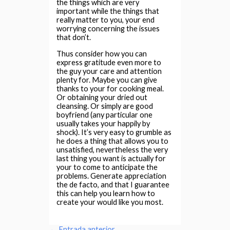
the things which are very
important while the things that
really matter to you, your end
worrying concerning the issues
that don’t.
Thus consider how you can
express gratitude even more to
the guy your care and attention
plenty for. Maybe you can give
thanks to your for cooking meal.
Or obtaining your dried out
cleansing. Or simply are good
boyfriend (any particular one
usually takes your happily by
shock). It’s very easy to grumble as
he does a thing that allows you to
unsatisfied, nevertheless the very
last thing you want is actually for
your to come to anticipate the
problems. Generate appreciation
the de facto, and that I guarantee
this can help you learn how to
create your would like you most.
←
Entrada anterior