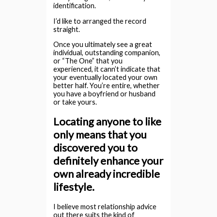
identification.
I’d like to arranged the record
straight.
Once you ultimately see a great
individual, outstanding companion,
or “The One” that you
experienced, it cann’t indicate that
your eventually located your own
better half. You’re entire, whether
you have a boyfriend or husband
or take yours.
Locating anyone to like
only means that you
discovered you to
definitely enhance your
own already incredible
lifestyle.
I believe most relationship advice
out there suits the kind of