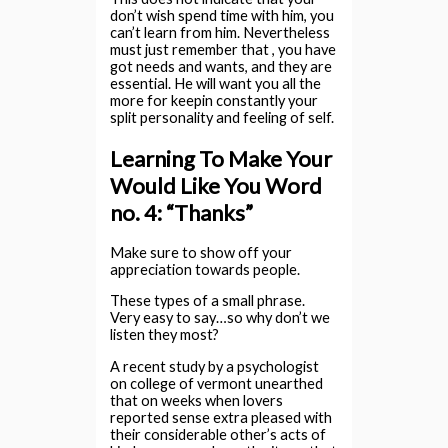
don’t wish spend time with him, you
can’t learn from him. Nevertheless
must just remember that , you have
got needs and wants, and they are
essential. He will want you all the
more for keepin constantly your
split personality and feeling of self.
Learning To Make Your
Would Like You Word
no. 4: “Thanks”
Make sure to show off your
appreciation towards people.
These types of a small phrase.
Very easy to say…so why don’t we
listen they most?
A recent study by a psychologist
on college of vermont unearthed
that on weeks when lovers
reported sense extra pleased with
their considerable other’s acts of