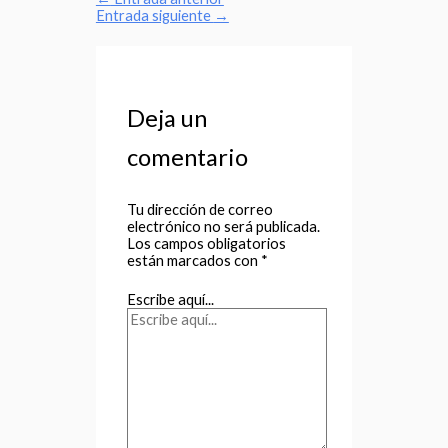
Entrada siguiente
→
Deja un
comentario
Tu dirección de correo
electrónico no será publicada.
Los campos obligatorios
están marcados con
*
Escribe aquí...