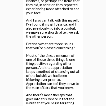
kindness, or perhaps the items that
they did, in addition they reported
experiencing more attached to see
your face.
And I also can talk with this myself;
I’ve found if my girl, Jessica, and I
also previously go into a combat,
we make sure shortly after, we ask
the other person:
Preciselywhat are three issues
that you’re pleased concerning?
Most of the time, a minumum of
one of those three things is one
thing positive regarding other
person. And that appreciation
keeps a method of cleansing out all
of the bullshit we had been
bickering over prior to.
Appreciation can boil they down to
the main affairs that you know.
And there’s most therapy that
goes into this, where in fact the
minute that you begin targeting