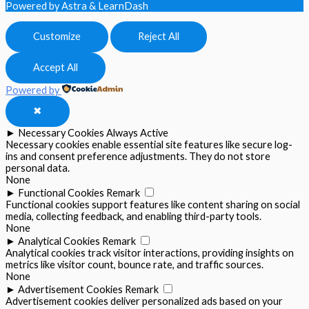
Powered by Astra & LearnDash
Customize
Reject All
Accept All
Powered by
✖
►
Necessary Cookies
Always Active
Necessary cookies enable essential site features like secure log-
ins and consent preference adjustments. They do not store
personal data.
None
►
Functional Cookies
Remark
Functional cookies support features like content sharing on social
media, collecting feedback, and enabling third-party tools.
None
►
Analytical Cookies
Remark
Analytical cookies track visitor interactions, providing insights on
metrics like visitor count, bounce rate, and traffic sources.
None
►
Advertisement Cookies
Remark
Advertisement cookies deliver personalized ads based on your