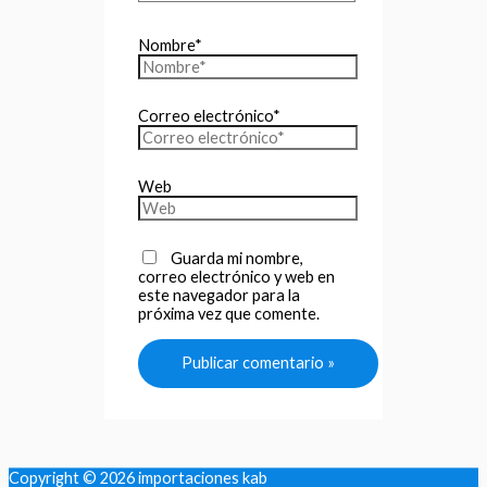
Nombre*
Correo electrónico*
Web
Guarda mi nombre,
correo electrónico y web en
este navegador para la
próxima vez que comente.
Copyright © 2026
importaciones kab