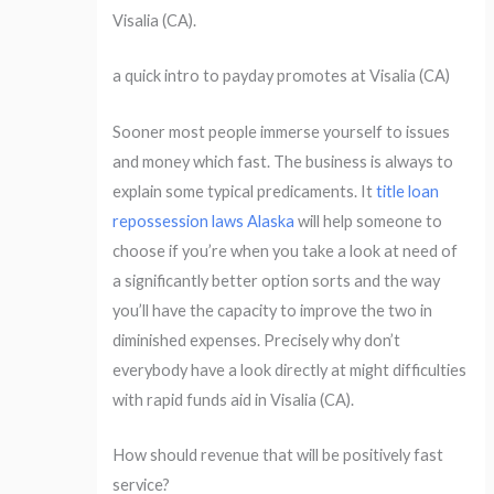
Visalia (CA).
a quick intro to payday promotes at Visalia (CA)
Sooner most people immerse yourself to issues
and money which fast. The business is always to
explain some typical predicaments. It
title loan
repossession laws Alaska
will help someone to
choose if you’re when you take a look at need of
a significantly better option sorts and the way
you’ll have the capacity to improve the two in
diminished expenses. Precisely why don’t
everybody have a look directly at might difficulties
with rapid funds aid in Visalia (CA).
How should revenue that will be positively fast
service?