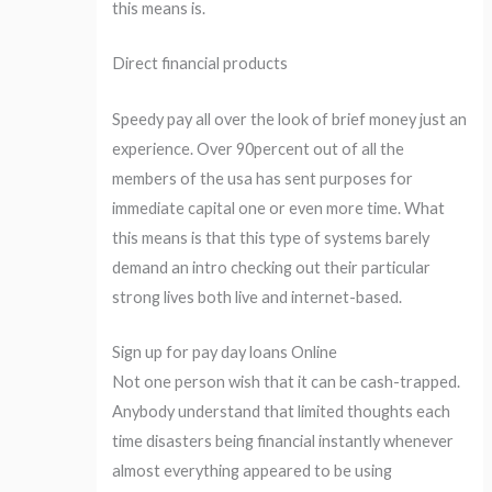
this means is.
Direct financial products
Speedy pay all over the look of brief money just an
experience. Over 90percent out of all the
members of the usa has sent purposes for
immediate capital one or even more time. What
this means is that this type of systems barely
demand an intro checking out their particular
strong lives both live and internet-based.
Sign up for pay day loans Online
Not one person wish that it can be cash-trapped.
Anybody understand that limited thoughts each
time disasters being financial instantly whenever
almost everything appeared to be using