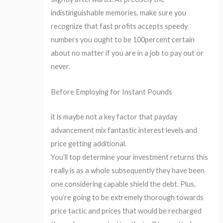
indistinguishable memories, make sure you
recognize that fast profits accepts speedy
numbers you ought to be 100percent certain
about no matter if you are in a job to pay out or
never.
Before Employing for Instant Pounds
it is maybe not a key factor that payday
advancement mix fantastic interest levels and
price getting additional.
You’ll top determine your investment returns this
really is as a whole subsequently they have been
one considering capable shield the debt. Plus,
you’re going to be extremely thorough towards
price tactic and prices that would be recharged