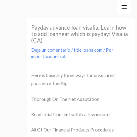
Ir
Men
al
princ
contenido
Payday advance loan visalia. Learn how
to add loannear which is payday: Visalia
(CA)
Deja un comentario
/
title loans com
/ Por
importacioneskab
Here is basically three ways for unsecured
guarantor funding.
Thorough On The Net Adaptation
Read Intial Consent within a few minutes
All Of Our Financial Products Procedures