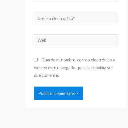
Correo
electrónico*
Web
Guarda mi nombre, correo electrónico y
web en este navegador para la próxima vez
que comente.