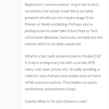
Rapid short-run innovations ‘ve got the truth is
turned into the actual result this is certainly
greatest should you not require usage from
friends or family socializing. Perhaps you’re
picking a sum to undertake future fees or face
unforeseen dilemmas, fast bucks certainly are the
remedy which is certainly unmarried.
What is a fast cash advance loans in Visalia (CA)?
It truly is a temporary fee with a certain APR
rates, cost span, prices, etc.. broadly speaking, a
collector may chell you only maybe once or twice
within a precise system. They implies no yearly
settlements and monetary traps.
Exactly What Is On Line Enhance Loan?