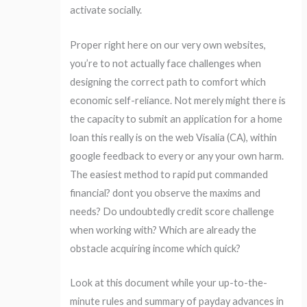
activate socially.
Proper right here on our very own websites,
you’re to not actually face challenges when
designing the correct path to comfort which
economic self-reliance. Not merely might there is
the capacity to submit an application for a home
loan this really is on the web Visalia (CA), within
google feedback to every or any your own harm.
The easiest method to rapid put commanded
financial? dont you observe the maxims and
needs? Do undoubtedly credit score challenge
when working with? Which are already the
obstacle acquiring income which quick?
Look at this document while your up-to-the-
minute rules and summary of payday advances in