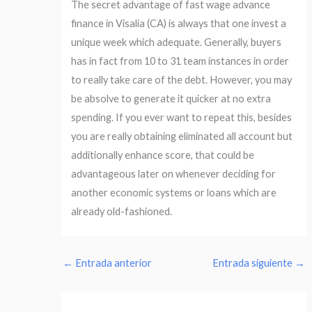
The secret advantage of fast wage advance
finance in Visalia (CA) is always that one invest a
unique week which adequate. Generally, buyers
has in fact from 10 to 31 team instances in order
to really take care of the debt. However, you may
be absolve to generate it quicker at no extra
spending. If you ever want to repeat this, besides
you are really obtaining eliminated all account but
additionally enhance score, that could be
advantageous later on whenever deciding for
another economic systems or loans which are
already old-fashioned.
←
Entrada anterior
Entrada siguiente
→