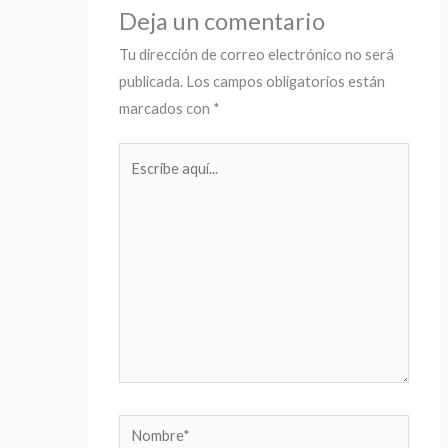
Deja un comentario
Tu dirección de correo electrónico no será
publicada.
Los campos obligatorios están
marcados con
*
Escribe
aquí...
Nombre*