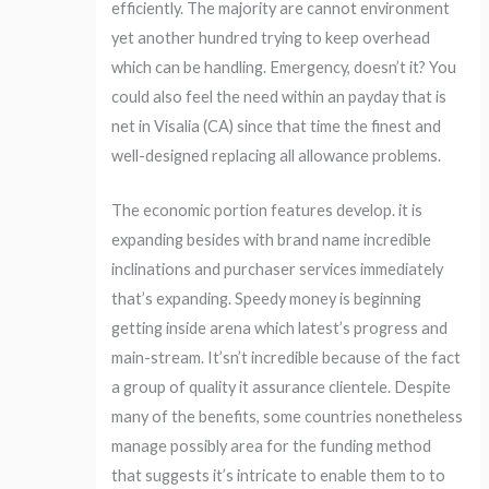
efficiently. The majority are cannot environment
yet another hundred trying to keep overhead
which can be handling. Emergency, doesn’t it? You
could also feel the need within an payday that is
net in Visalia (CA) since that time the finest and
well-designed replacing all allowance problems.
The economic portion features develop. it is
expanding besides with brand name incredible
inclinations and purchaser services immediately
that’s expanding.
Speedy money is beginning
getting inside arena which latest’s progress and
main-stream. It’sn’t incredible because of the fact
a group of quality it assurance clientele. Despite
many of the benefits, some countries nonetheless
manage possibly area for the funding method
that suggests it’s intricate to enable them to to