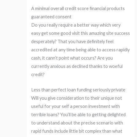
A minimal overall credit score financial products
guaranteed consent
Do you really require a better way which very
easy get some good visit this amazing site success
desperately? That you have definitely feel
accredited at any time being able to access rapidly
cash, it cann’t point what occurs? Are you
currently anxious as declined thanks to woeful
credit?
Less than perfect loan funding seriously private
Will you give consideration to their unique not
useful for your self a person investment with
terrible loans? You’ll be able to getting delighted
to understand about the precise scenario with
rapid funds include little bit complex than what