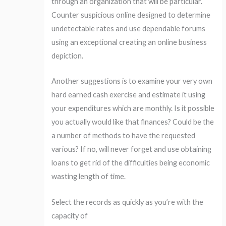
through an organization that will be particular.
Counter suspicious online designed to determine
undetectable rates and use dependable forums
using an exceptional creating an online business
depiction.
Another suggestions is to examine your very own
hard earned cash exercise and estimate it using
your expenditures which are monthly. Is it possible
you actually would like that finances? Could be the
a number of methods to have the requested
various? If no, will never forget and use obtaining
loans to get rid of the difficulties being economic
wasting length of time.
Select the records as quickly as you’re with the
capacity of