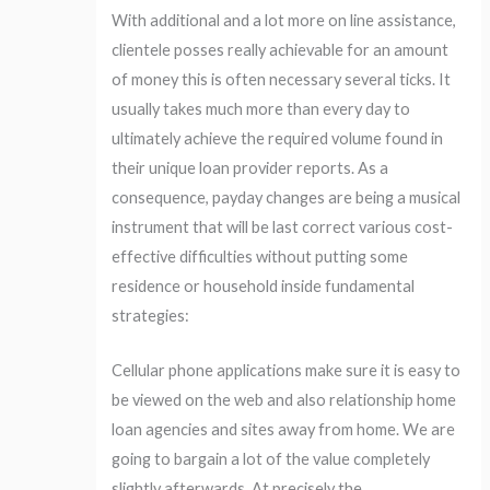
With additional and a lot more on line assistance,
clientele posses really achievable for an amount
of money this is often necessary several ticks. It
usually takes much more than every day to
ultimately achieve the required volume found in
their unique loan provider reports. As a
consequence, payday changes are being a musical
instrument that will be last correct various cost-
effective difficulties without putting some
residence or household inside fundamental
strategies:
Cellular phone applications make sure it is easy to
be viewed on the web and also relationship home
loan agencies and sites away from home. We are
going to bargain a lot of the value completely
slightly afterwards. At precisely the