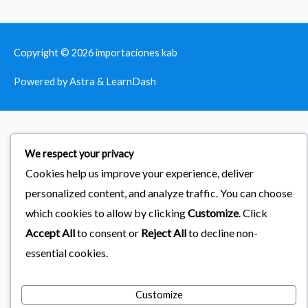
Copyright © 2026
importaciones kab
Powered by Astra & LearnDash
We respect your privacy
Cookies help us improve your experience, deliver
personalized content, and analyze traffic. You can choose
which cookies to allow by clicking
Customize
. Click
Accept All
to consent or
Reject All
to decline non-
essential cookies.
Customize