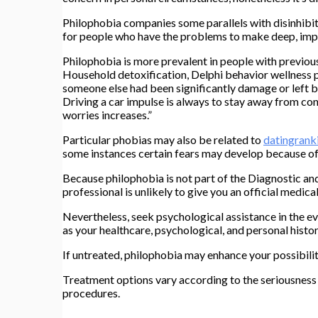
Philophobia companies some parallels with disinhibit
for people who have the problems to make deep, impor
Philophobia is more prevalent in people with previo
Household detoxification, Delphi behavior wellness par
someone else had been significantly damage or left b
Driving a car impulse is always to stay away from conn
worries increases.”
Particular phobias may also be related to
datingrank
some instances certain fears may develop because of
Because philophobia is not part of the Diagnostic an
professional is unlikely to give you an official medica
Nevertheless, seek psychological assistance in the ev
as your healthcare, psychological, and personal histor
If untreated, philophobia may enhance your possibilit
Treatment options vary according to the seriousness ass
procedures.