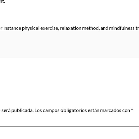
nt.
r instance physical exercise, relaxation method, and mindfulness tr
 será publicada.
Los campos obligatorios están marcados con
*