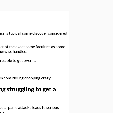
ess is typical, some discover considered
er of the exact same faculties as some
therwise handled.
 able to get over it.
en considering dropping crazy:
g struggling to get a
ocial panic attacks leads to serious
xts.