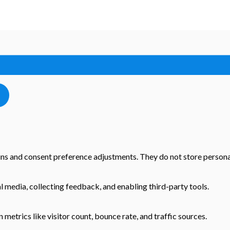
-ins and consent preference adjustments. They do not store persona
l media, collecting feedback, and enabling third-party tools.
n metrics like visitor count, bounce rate, and traffic sources.