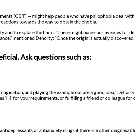
atments (CBT) — might help people who have philophobia deal with 
 reactions towards the way to obtain the phobia.
xiety and to explore the harm. “There might numerous avenues for d
dance,” mentioned Dehorty: “Once the origin is actually discovered,
ficial. Ask questions such as:
imagination, and playing the example out are a good idea,” Dehorty
es ‘Hi’ for your requirements, or fulfilling a friend or colleague for
 antidepressants or antianxiety drugs if there are other diagnosab