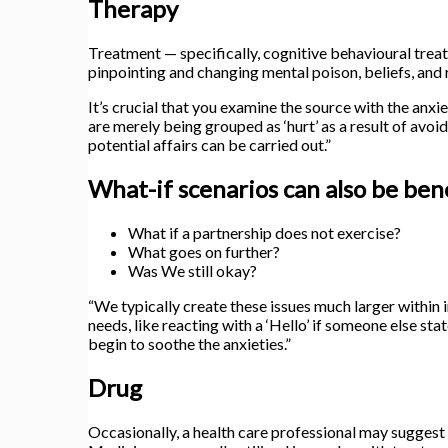
Therapy
Treatment — specifically, cognitive behavioural tre
pinpointing and changing mental poison, beliefs, and
It’s crucial that you examine the source with the an
are merely being grouped as ‘hurt’ as a result of avoi
potential affairs can be carried out.”
What-if scenarios can also be bene
What if a partnership does not exercise?
What goes on further?
Was We still okay?
“We typically create these issues much larger within 
needs, like reacting with a ‘Hello’ if someone else stat
begin to soothe the anxieties.”
Drug
Occasionally, a health care professional may suggest