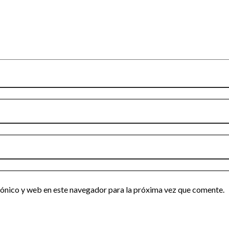
ónico y web en este navegador para la próxima vez que comente.