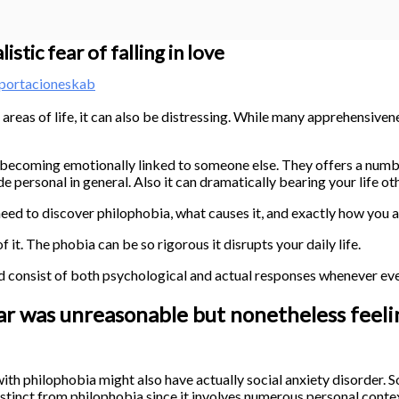
stic fear of falling in love
portacioneskab
reas of life, it can also be distressing. While many apprehensiven
of becoming emotionally linked to someone else. They offers a numb
de personal in general. Also it can dramatically bearing your life o
ed to discover philophobia, what causes it, and exactly how you are
t. The phobia can be so rigorous it disrupts your daily life.
ld consist of both psychological and actual responses whenever ev
ar was unreasonable but nonetheless feelin
 with philophobia might also have actually social anxiety disorder. S
istinct from philophobia since it involves numerous personal conte