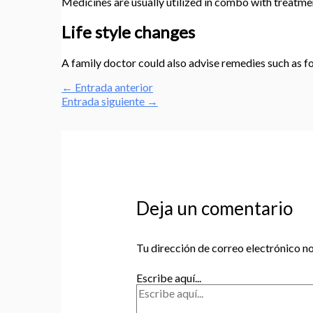
Medicines are usually utilized in combo with treatme
Life style changes
A family doctor could also advise remedies such as fo
←
Entrada anterior
Entrada siguiente
→
Deja un comentario
Tu dirección de correo electrónico no
Escribe aquí...