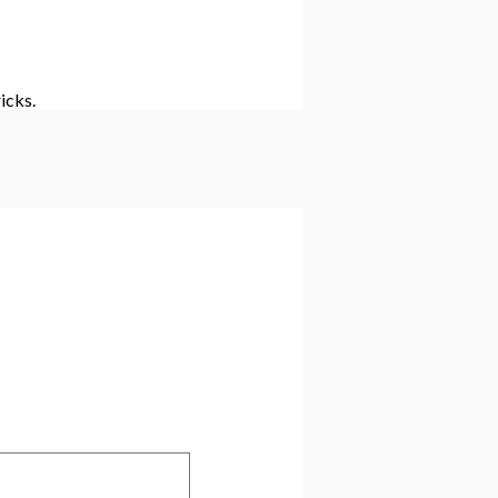
icks.