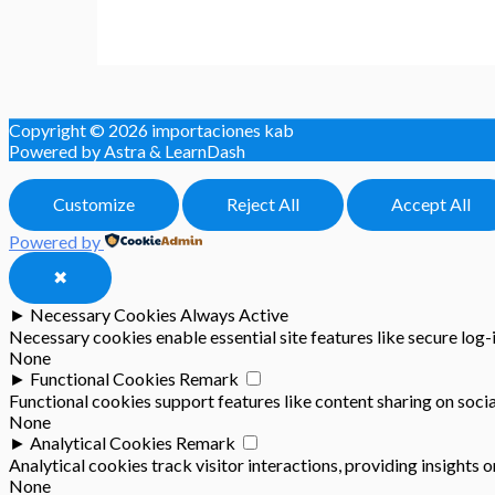
Copyright © 2026
importaciones kab
Powered by Astra & LearnDash
Customize
Reject All
Accept All
Powered by
✖
►
Necessary Cookies
Always Active
Necessary cookies enable essential site features like secure log
None
►
Functional Cookies
Remark
Functional cookies support features like content sharing on socia
None
►
Analytical Cookies
Remark
Analytical cookies track visitor interactions, providing insights o
None