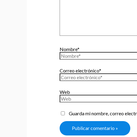
Nombre*
Correo electrónico*
Web
Guarda mi nombre, correo electr