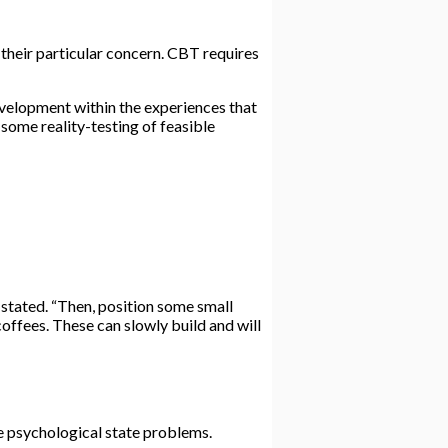
their particular concern. CBT requires
evelopment within the experiences that
 some reality-testing of feasible
 stated. “Then, position some small
 coffees. These can slowly build and will
le psychological state problems.