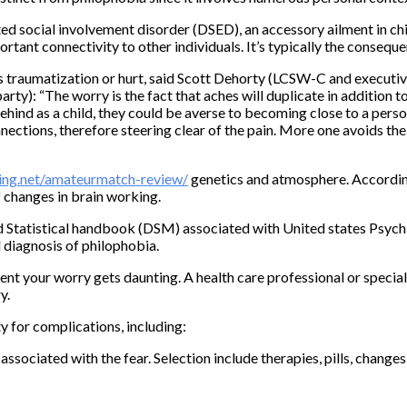
ed social involvement disorder (DSED), an accessory ailment in ch
tant connectivity to other individuals. It’s typically the consequ
us traumatization or hurt, said Scott Dehorty (LCSW-C and executi
ty): “The worry is the fact that aches will duplicate in addition to 
ehind as a child, they could be averse to becoming close to a per
ections, therefore steering clear of the pain. More one avoids the 
ing.net/amateurmatch-review/
genetics and atmosphere. According
 changes in brain working.
d Statistical handbook (DSM) associated with United states Psychi
l diagnosis of philophobia.
ent your worry gets daunting. A health care professional or special
y.
y for complications, including:
ociated with the fear. Selection include therapies, pills, changes in