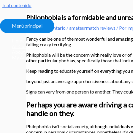
Ir al contenido
Philophobia is a formidable and unreali
Menú principal
Deja un comentario
/
amateurmatch reviews
/ Por
im
Fancy can be one of the most wonderful and amazing a
Home
falling crazy terrifying.
All Courses
About
Philophobia will be the concern with really love or 
My Account
other particular phobias, specifically those that inclu
Keep reading to educate yourself on everything you ne
beyond just an average apprehensiveness about any of i
Signs can vary from one person to another. They cou
Perhaps you are aware driving a c
handle on they.
Philophobia isn’t social anxiety, although individuals
concern in personal circumstances, nonetheless it’s d