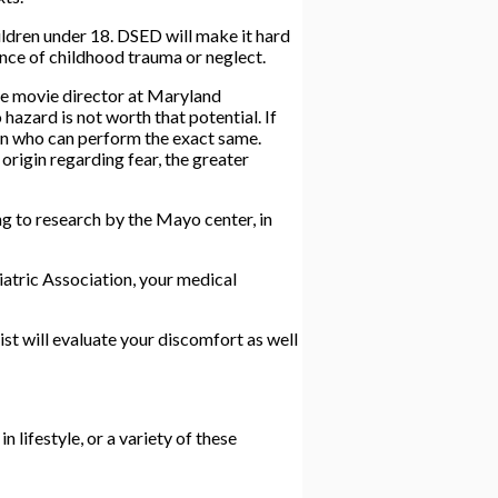
ildren under 18. DSED will make it hard
ence of childhood trauma or neglect.
ve movie director at Maryland
hazard is not worth that potential. If
son who can perform the exact same.
origin regarding fear, the greater
 to research by the Mayo center, in
atric Association, your medical
ist will evaluate your discomfort as well
 lifestyle, or a variety of these