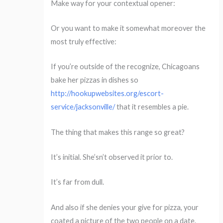
Make way for your contextual opener:
Or you want to make it somewhat moreover the
most truly effective:
If you’re outside of the recognize, Chicagoans
bake her pizzas in dishes so
http://hookupwebsites.org/escort-
service/jacksonville/
that it resembles a pie.
The thing that makes this range so great?
It’s initial. She’sn’t observed it prior to.
It’s far from dull.
And also if she denies your give for pizza, your
coated a picture of the two people on a date.