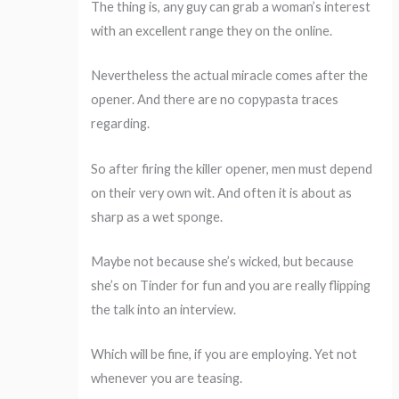
The thing is, any guy can grab a woman’s interest
with an excellent range they on the online.
Nevertheless the actual miracle comes after the
opener. And there are no copypasta traces
regarding.
So after firing the killer opener, men must depend
on their very own wit. And often it is about as
sharp as a wet sponge.
Maybe not because she’s wicked, but because
she’s on Tinder for fun and you are really flipping
the talk into an interview.
Which will be fine, if you are employing. Yet not
whenever you are teasing.