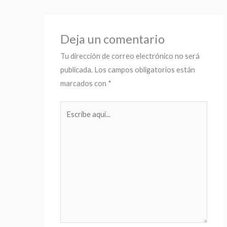
Deja un comentario
Tu dirección de correo electrónico no será
publicada.
Los campos obligatorios están
marcados con
*
Escribe
aquí...