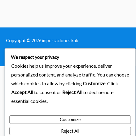
Copyright © 2026
importaciones kab
Powered by Astra & LearnDash
We respect your privacy
Cookies help us improve your experience, deliver
personalized content, and analyze traffic. You can choose
which cookies to allow by clicking
Customize
. Click
Accept All
to consent or
Reject All
to decline non-
essential cookies.
Customize
Reject All