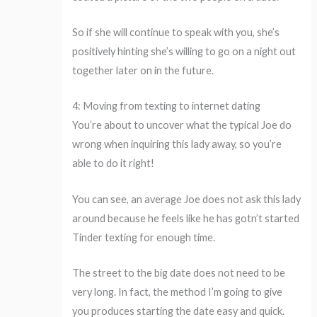
So if she will continue to speak with you, she’s
positively hinting she’s willing to go on a night out
together later on in the future.
4: Moving from texting to internet dating
You’re about to uncover what the typical Joe do
wrong when inquiring this lady away, so you’re
able to do it right!
You can see, an average Joe does not ask this lady
around because he feels like he has gotn’t started
Tinder texting for enough time.
The street to the big date does not need to be
very long. In fact, the method I’m going to give
you produces starting the date easy and quick.