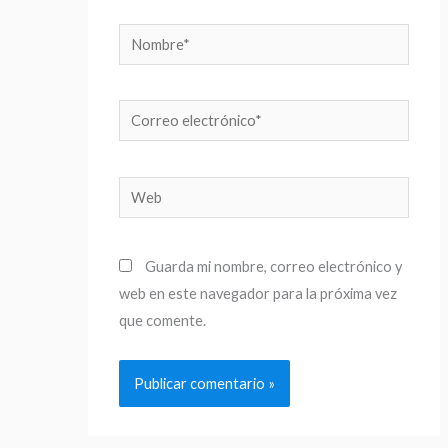
Nombre*
Correo
electrónico*
Web
Guarda mi nombre, correo electrónico y
web en este navegador para la próxima vez
que comente.