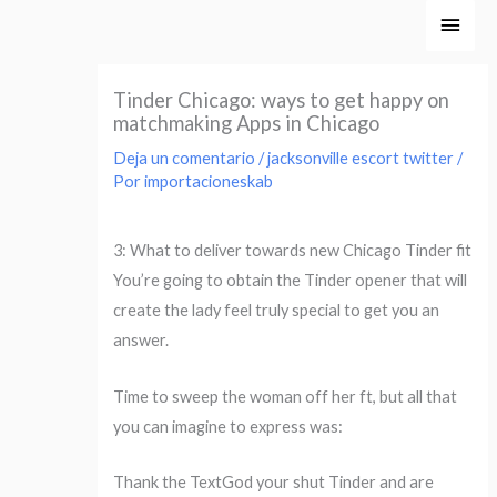
Ir
Men
al
princ
contenido
Tinder Chicago: ways to get happy on
matchmaking Apps in Chicago
Deja un comentario
/
jacksonville escort twitter
/
Por
importacioneskab
3: What to deliver towards new Chicago Tinder fit
You’re going to obtain the Tinder opener that will
create the lady feel truly special to get you an
answer.
Time to sweep the woman off her ft, but all that
you can imagine to express was:
Thank the TextGod your shut Tinder and are