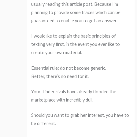
usually reading this article post. Because I’m
planning to provide some traces which can be
guaranteed to enable you to get an answer.
I would ike to explain the basic principles of
texting very first, in the event you ever like to
create your own material.
Essential rule: do not become generic.
Better, there’s no need for it.
Your Tinder rivals have already flooded the
marketplace with incredibly dull.
Should you want to grab her interest, you have to
be different.