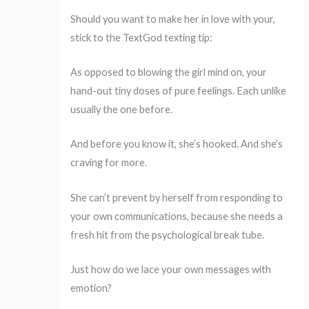
Should you want to make her in love with your,
stick to the TextGod texting tip:
As opposed to blowing the girl mind on, your
hand-out tiny doses of pure feelings. Each unlike
usually the one before.
And before you know it, she’s hooked. And she’s
craving for more.
She can’t prevent by herself from responding to
your own communications, because she needs a
fresh hit from the psychological break tube.
Just how do we lace your own messages with
emotion?