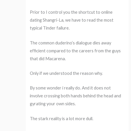
Prior to I control you the shortcut to online
dating Shangri-La, we have to read the most
typical Tinder failure.
The common duderino’s dialogue dies away
efficient compared to the careers from the guys
that did Macarena.
Only if we understood the reason why.
By some wonder i really do. And it does not
involve crossing both hands behind the head and
gyrating your own sides.
The stark reality is a lot more dull.