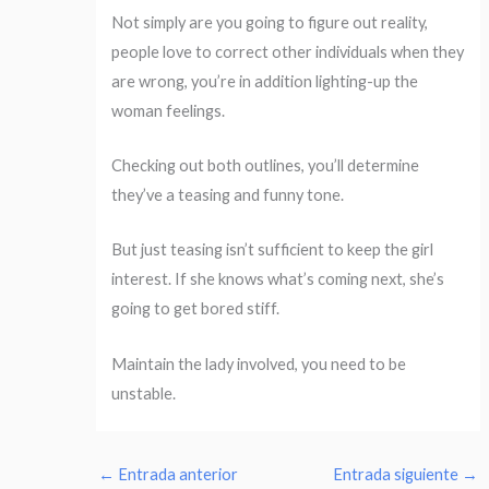
Not simply are you going to figure out reality,
people love to correct other individuals when they
are wrong, you’re in addition lighting-up the
woman feelings.
Checking out both outlines, you’ll determine
they’ve a teasing and funny tone.
But just teasing isn’t sufficient to keep the girl
interest. If she knows what’s coming next, she’s
going to get bored stiff.
Maintain the lady involved, you need to be
unstable.
←
Entrada anterior
Entrada siguiente
→