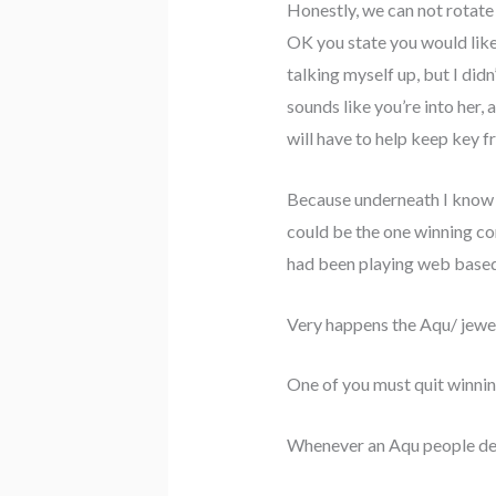
Honestly, we can not rotate 
OK you state you would like
talking myself up, but I did
sounds like you’re into her
will have to help keep key
Because underneath I know y
could be the one winning con
had been playing web base
Very happens the Aqu/ jewel
One of you must quit winnin
Whenever an Aqu people desi