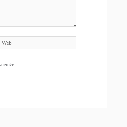
Web
comente.