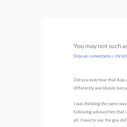
Ir
al
contenido
You may not such as 
Deja un comentario
/
christ
Did you ever hear that Aqu a
differently worldwide beco
I was thinking the same way
following advised him that i
all, I have to say. the guy d