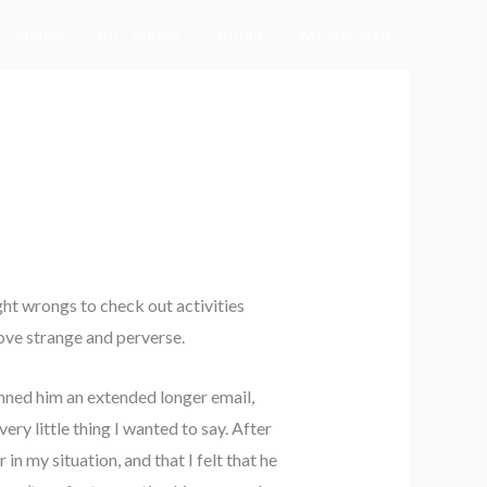
Home
All Courses
About
My Account
ght wrongs to check out activities
ove strange and perverse.
nned him an extended longer email,
ery little thing I wanted to say. After
 in my situation, and that I felt that he