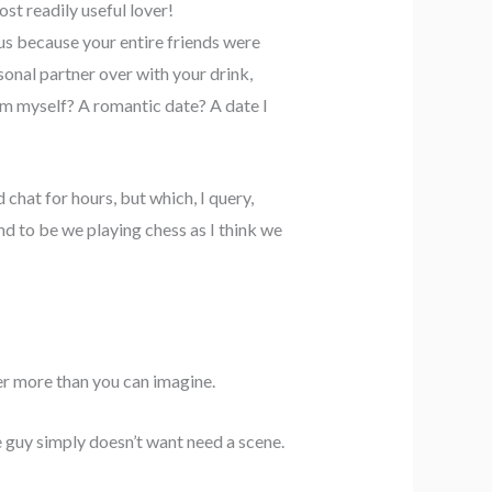
st readily useful lover!
us because your entire friends were
sonal partner over with your drink,
om myself? A romantic date? A date I
chat for hours, but which, I query,
nd to be we playing chess as I think we
er more than you can imagine.
 guy simply doesn’t want need a scene.