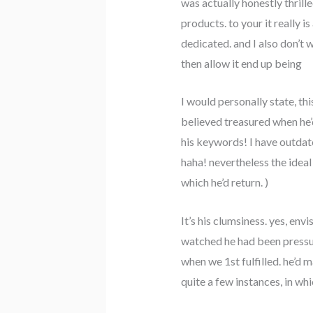
was actually honestly thrill
products. to your it really i
dedicated. and I also don’t 
then allow it end up being
I would personally state, thi
believed treasured when he’d 
his keywords! I have outdate
haha! nevertheless the ideal
which he’d return. )
It’s his clumsiness. yes, envi
watched he had been pressure
when we 1st fulfilled. he’d 
quite a few instances, in w