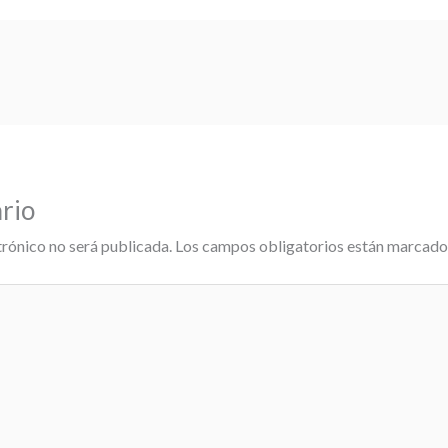
rio
trónico no será publicada.
Los campos obligatorios están marcad