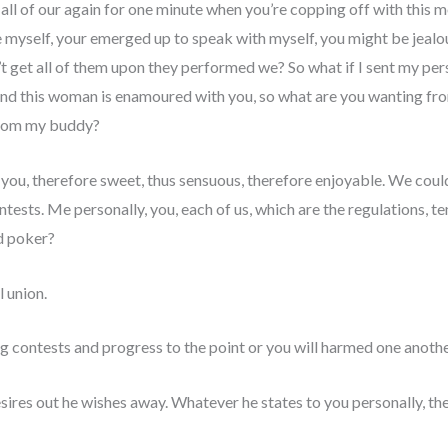
all of our again for one minute when you’re copping off with this mo
 myself, your emerged up to speak with myself, you might be jealo
n’t get all of them upon they performed we? So what if I sent my per
, and this woman is enamoured with you, so what are you wanting fr
 from my buddy?
ou, therefore sweet, thus sensuous, therefore enjoyable. We could 
tests. Me personally, you, each of us, which are the regulations, te
d poker?
 union.
g contests and progress to the point or you will harmed one anoth
res out he wishes away. Whatever he states to you personally, the