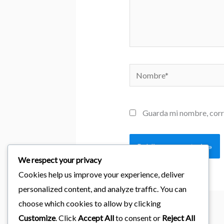
Nombre*
Guarda mi nombre, corr
We respect your privacy
Cookies help us improve your experience, deliver
personalized content, and analyze traffic. You can
choose which cookies to allow by clicking
Customize
. Click
Accept All
to consent or
Reject All