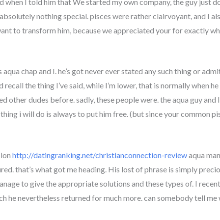
ed when I told him that We started my own company, the guy just do
s absolutely nothing special. pisces were rather clairvoyant, and I 
want to transform him, because we appreciated your for exactly who h
s aqua chap and I. he’s got never ever stated any such thing or admit
recall the thing I’ve said, while I’m lower, that is normally when he r
d other dudes before. sadly, these people were. the aqua guy and I
 thing i will do is always to put him free. (but since your common pi
sion
http://datingranking.net/christianconnection-review
aqua man 
d. that’s what got me heading. His lost of phrase is simply precio
manage to give the appropriate solutions and these types of.
I recent
hich he nevertheless returned for much more. can somebody tell me