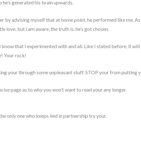
go he’s generated his brain upwards.
r by advising myself that at home point, he performed like me. As
le love, but i am aware, the truth is. he’s got chosen.
I know that I experimented with and all. Like I stated before, it will
e! Your rock!
acing your through some unpleasant stuff. STOP your from putting y
ncise page as to why you won’t want to read your any longer.
d, the only one who keeps lied in partnership try your.