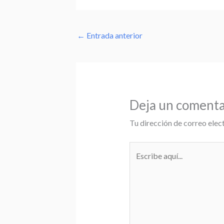
←
Entrada anterior
Deja un comenta
Tu dirección de correo elec
Escribe
aquí...