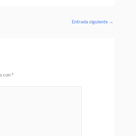
Entrada siguiente
→
os con
*