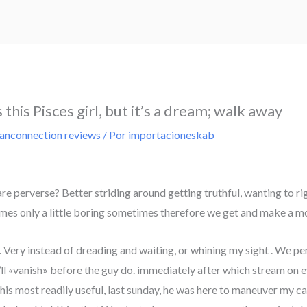
this Pisces girl, but it’s a dream; walk away
ianconnection reviews
/ Por
importacioneskab
re perverse? Better striding around getting truthful, wanting to ri
mes only a little boring sometimes therefore we get and make a m
. Very instead of dreading and waiting, or whining my sight
. We pe
’ll «vanish» before the guy do. immediately after which stream on ev
id his most readily useful, last sunday, he was here to maneuver my car