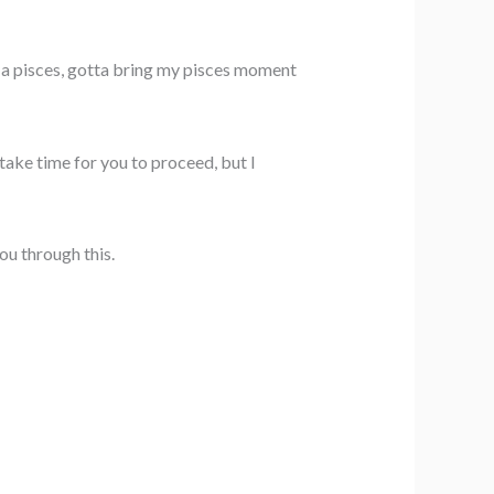
 a pisces, gotta bring my pisces moment
 take time for you to proceed, but I
ou through this.