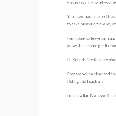
Pisces lady, try to let your 
You have made me feel bette
to take pleasure from my litt
I am going to leave him run, 
know that i could get it don
Hi, Sounds like they are pl
Prepare your a clear and co
Listing stuff such as:-
I’m not a liar, i’ve never lie