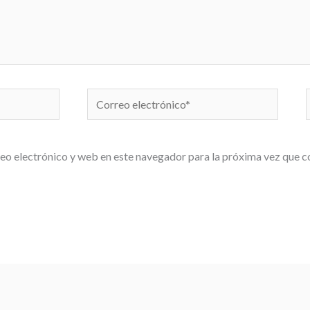
Correo
electrónico*
eo electrónico y web en este navegador para la próxima vez que 