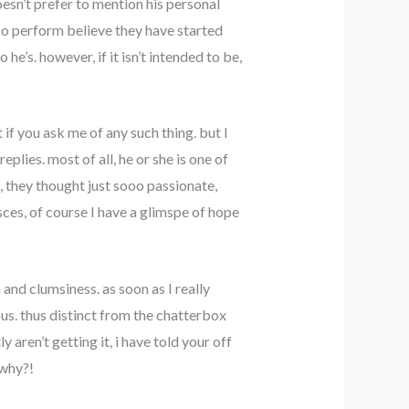
esn’t prefer to mention his personal
also perform believe they have started
e’s. however, if it isn’t intended to be,
 if you ask me of any such thing. but I
eplies. most of all, he or she is one of
, they thought just sooo passionate,
sces, of course I have a glimspe of hope
and clumsiness. as soon as I really
us. thus distinct from the chatterbox
ly aren’t getting it, i have told your off
 why?!