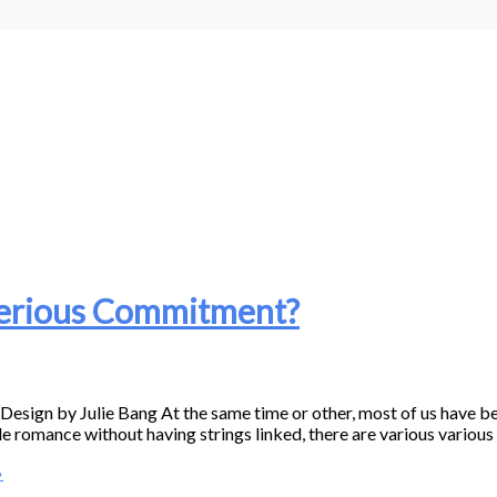
Serious Commitment?
gn by Julie Bang At the same time or other, most of us have bee
e romance without having strings linked, there are various various 
»