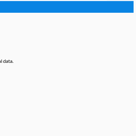
l data.