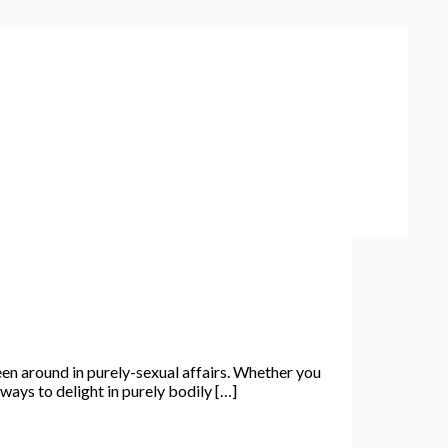
n around in purely-sexual affairs. Whether you
ways to delight in purely bodily […]