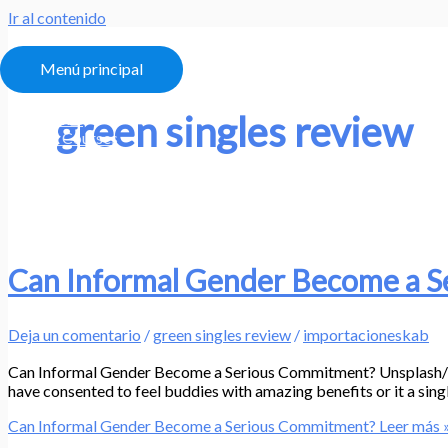
Ir al contenido
Menú principal
green singles review
Home
All Courses
About
My Account
Can Informal Gender Become a 
Deja un comentario
/
green singles review
/
importacioneskab
Can Informal Gender Become a Serious Commitment? Unsplash/Desi
have consented to feel buddies with amazing benefits or it a singl
Can Informal Gender Become a Serious Commitment?
Leer más 