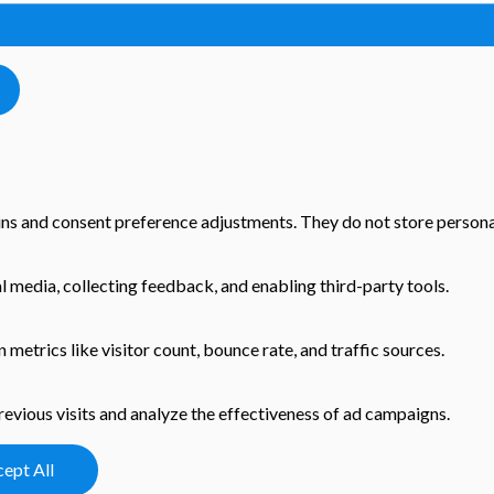
-ins and consent preference adjustments. They do not store persona
l media, collecting feedback, and enabling third-party tools.
n metrics like visitor count, bounce rate, and traffic sources.
evious visits and analyze the effectiveness of ad campaigns.
ept All