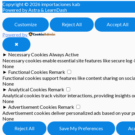
Copyright © 2026
importaciones kab
Powered by Astra & LearnDash
Customize
Reject All
Accept All
Powered by
✖
►
Necessary Cookies
Always Active
Necessary cookies enable essential site features like secure log
None
►
Functional Cookies
Remark
Functional cookies support features like content sharing on socia
None
►
Analytical Cookies
Remark
Analytical cookies track visitor interactions, providing insights o
None
►
Advertisement Cookies
Remark
Advertisement cookies deliver personalized ads based on your pr
None
Reject All
Save My Preferences
Acc