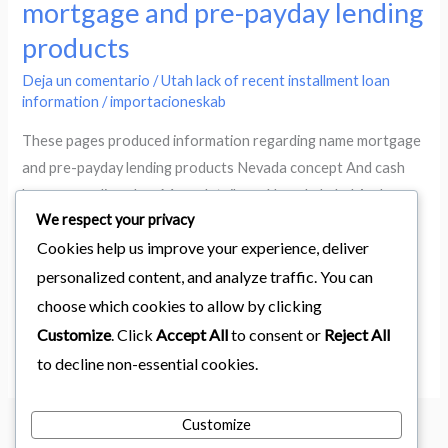
mortgage and pre-payday lending
information
products
regarding
name
Deja un comentario
/
Utah lack of recent installment loan
mortgage
information
/
importacioneskab
and
These pages produced information regarding name mortgage
pre-
and pre-payday lending products Nevada concept And cash
payday
loans regarding plan: More details on Nevada Label And
lending
We respect your privacy
Payday Advance Loans: Nevada Title And payday advance
products
Cookies help us improve your experience, deliver
loan offer as a result of work for people and/or legitimate
businesses: Shut automobile Subject into Wealth! A lot of
personalized content, and analyze traffic. You can
areas provides a […]
choose which cookies to allow by clicking
Customize
. Click
Accept All
to consent or
Reject All
Leer más »
to decline non-essential cookies.
Customize