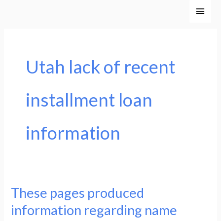
Ir
Men
al
princ
contenido
Utah lack of recent
installment loan
information
These pages produced
These
pages
information regarding name
produced