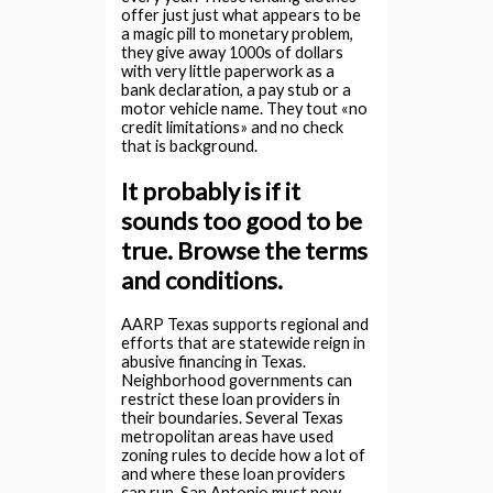
offer just just what appears to be
a magic pill to monetary problem,
they give away 1000s of dollars
with very little paperwork as a
bank declaration, a pay stub or a
motor vehicle name. They tout «no
credit limitations» and no check
that is background.
It probably is if it
sounds too good to be
true. Browse the terms
and conditions.
AARP Texas supports regional and
efforts that are statewide reign in
abusive financing in Texas.
Neighborhood governments can
restrict these loan providers in
their boundaries. Several Texas
metropolitan areas have used
zoning rules to decide how a lot of
and where these loan providers
can run. San Antonio must now