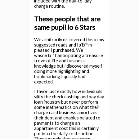
included with the day-to-day
charge routine.
These people that are
same pupil lo 6 Stars
We arbitrarily discovered this in my
suggested reads and IвЂ™m
pleased I purchased. We
wasnвЂ™t anticipating a treasure
trove of life and business
knowledge but i discovered myself
doing more highlighting and
bookmarking I quickly had
expected.
I favor just exactly how individuals
vilify the check cashing and pay day
loan industry but never perform
some mathematics on what their
charge card business amortizes
their debt and enables belated re
payments to charge an
appartment cost this is certainly
put into the daily cost routine.
These people that are same