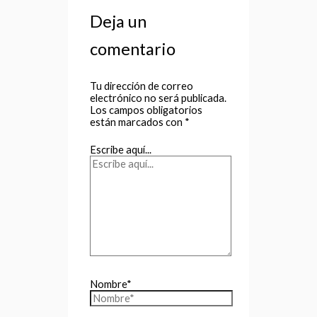
Deja un
comentario
Tu dirección de correo
electrónico no será publicada.
Los campos obligatorios
están marcados con
*
Escribe aquí...
Nombre*