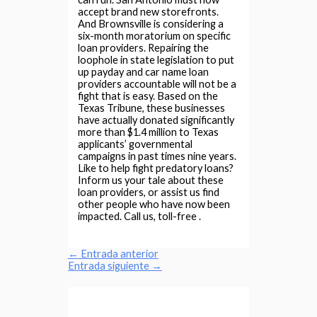
accept brand new storefronts.
And Brownsville is considering a
six-month moratorium on specific
loan providers. Repairing the
loophole in state legislation to put
up payday and car name loan
providers accountable will not be a
fight that is easy. Based on the
Texas Tribune, these businesses
have actually donated significantly
more than $1.4 million to Texas
applicants’ governmental
campaigns in past times nine years.
Like to help fight predatory loans?
Inform us your tale about these
loan providers, or assist us find
other people who have now been
impacted. Call us, toll-free .
←
Entrada anterior
Entrada siguiente
→