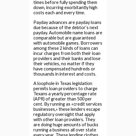
times before fully spending them
down, incurring exorbitantly high
costs each and every time.
Payday advances are payday loans
due because of the debtor’s next
payday. Automobile name loans are
comparable but are guaranteed
with automobile games. Borrowers
among these 2 kinds of loans can
incur charges from both their loan
providers and their banks and lose
their vehicles, no matter if they
have compensated hundreds or
thousands in interest and costs.
A loophole in Texas legislation
permits loan providers to charge
Texans a yearly percentage rate
(APR) of greater than 500 per
cent. By running as «credit services
businesses,» these lenders escape
regulatory oversight that apply
with other loan providers. They
are doing huge amounts of bucks
running a business all over state
every year. These lending clothes