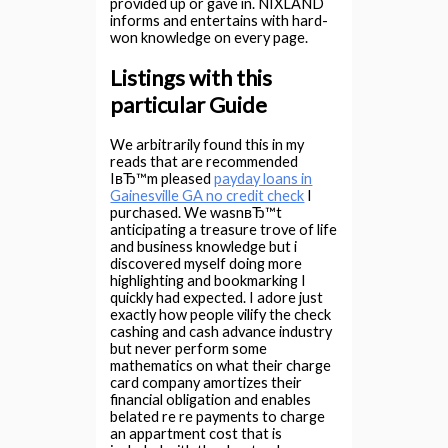
provided up or gave in. NIXLAND
informs and entertains with hard-
won knowledge on every page.
Listings with this
particular Guide
We arbitrarily found this in my
reads that are recommended
IвЂ™m pleased
payday loans in
Gainesville GA no credit check
I
purchased. We wasnвЂ™t
anticipating a treasure trove of life
and business knowledge but i
discovered myself doing more
highlighting and bookmarking I
quickly had expected. I adore just
exactly how people vilify the check
cashing and cash advance industry
but never perform some
mathematics on what their charge
card company amortizes their
financial obligation and enables
belated re re payments to charge
an appartment cost that is