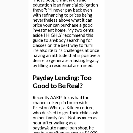
education loan financial obligation
theyвЂ™ll never pay back even
with refinancing to prices being
nevertheless above what it can
price your can purchase a good
investment home. My two cents
aside I HIGHLY recommend this
guide to anybody searching for
classes on the best way to fulfill
life also itвЂ™s challenges at once
having an attitude that is positive a
desire to generate a lasting legacy
by filling a residential area need.
Payday Lending: Too
Good to Be Real?
Recently AARP Texas had the
chance to keep in touch with
Preston White, a Killeen retiree,
who desired to get their child cash
on her family fast. Not as much as
hour after walking as a
payday/auto name loan shop, he
was in a position to secure $4,000