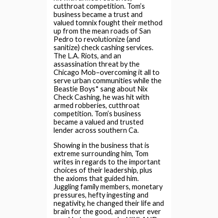
cutthroat competition. Tom’s
business became a trust and
valued tomnix fought their method
up from the mean roads of San
Pedro to revolutionize (and
sanitize) check cashing services.
The L.A. Riots, and an
assassination threat by the
Chicago Mob–overcoming it all to
serve urban communities while the
Beastie Boys* sang about Nix
Check Cashing, he was hit with
armed robberies, cutthroat
competition. Tom’s business
became a valued and trusted
lender across southern Ca.
Showing in the business that is
extreme surrounding him, Tom
writes in regards to the important
choices of their leadership, plus
the axioms that guided him.
Juggling family members, monetary
pressures, hefty ingesting and
negativity, he changed their life and
brain for the good, and never ever