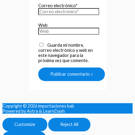
Correo electrónico*
Web
Guarda mi nombre,
correo electrónico y web en
este navegador para la
próxima vez que comente.
Copyright © 2026
importaciones kab
Powered by Astra & LearnDash
Customize
Reject All