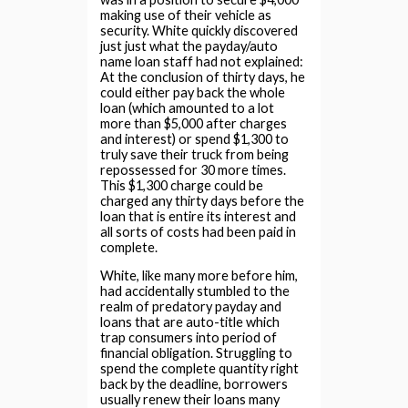
making use of their vehicle as
security. White quickly discovered
just just what the payday/auto
name loan staff had not explained:
At the conclusion of thirty days, he
could either pay back the whole
loan (which amounted to a lot
more than $5,000 after charges
and interest) or spend $1,300 to
truly save their truck from being
repossessed for 30 more times.
This $1,300 charge could be
charged any thirty days before the
loan that is entire its interest and
all sorts of costs had been paid in
complete.
White, like many more before him,
had accidentally stumbled to the
realm of predatory payday and
loans that are auto-title which
trap consumers into period of
financial obligation. Struggling to
spend the complete quantity right
back by the deadline, borrowers
usually renew their loans many