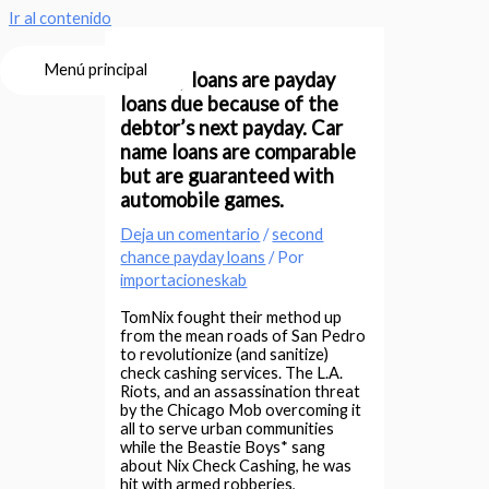
Ir al contenido
Menú principal
Pay day loans are payday
loans due because of the
debtor’s next payday. Car
name loans are comparable
but are guaranteed with
automobile games.
Deja un comentario
/
second
chance payday loans
/ Por
importacioneskab
TomNix fought their method up
from the mean roads of San Pedro
to revolutionize (and sanitize)
check cashing services. The L.A.
Riots, and an assassination threat
by the Chicago Mob overcoming it
all to serve urban communities
while the Beastie Boys* sang
about Nix Check Cashing, he was
hit with armed robberies,