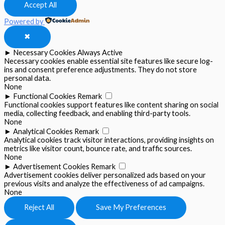
Accept All
Powered by
✖
►
Necessary Cookies
Always Active
Necessary cookies enable essential site features like secure log-
ins and consent preference adjustments. They do not store
personal data.
None
►
Functional Cookies
Remark
Functional cookies support features like content sharing on social
media, collecting feedback, and enabling third-party tools.
None
►
Analytical Cookies
Remark
Analytical cookies track visitor interactions, providing insights on
metrics like visitor count, bounce rate, and traffic sources.
None
►
Advertisement Cookies
Remark
Advertisement cookies deliver personalized ads based on your
previous visits and analyze the effectiveness of ad campaigns.
None
Reject All
Save My Preferences