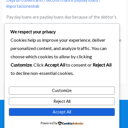
Deja un comentario
/
second chance payday loans
/
because
importacioneskab
of
Pay day loans are payday loans due because of the debtor’s
the
next payday. Car name loans are comparable but are
debtor’s
We respect your privacy
guaranteed with automobile games. TomNix fought their
next
Cookies help us improve your experience, deliver
method up from the mean roads of San Pedro to revolutionize
payday.
personalized content, and analyze traffic. You can
(and sanitize) check cashing services. The L.A. Riots, and an
Car
assassination threat by the Chicago Mob overcoming
choose which cookies to allow by clicking
name
Customize
. Click
Accept All
to consent or
Reject All
loans
Leer más »
are
to decline non-essential cookies.
comparable
but
Customize
are
Reject All
guaranteed
with
Accept All
Copyright © 2026
importaciones kab
automobile
Powered by
Powered by Astra & LearnDash
games.