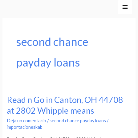
Ir
Men
al
princ
contenido
second chance
payday loans
Read n Go in Canton, OH 44708
Read
n
at 2802 Whipple means
Go
Deja un comentario
/
second chance payday loans
/
in
importacioneskab
Canton,