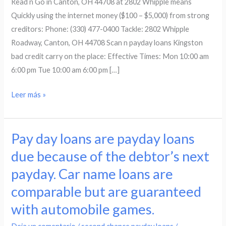
Read n Go in Canton, OH 44708 at 2802 Whipple means
OH
Quickly using the internet money ($100 – $5,000) from strong
44708
creditors: Phone: (330) 477-0400 Tackle: 2802 Whipple
at
Roadway, Canton, OH 44708 Scan n payday loans Kingston
2802
bad credit carry on the place: Effective Times: Mon 10:00 am
Whipple
6:00 pm Tue 10:00 am 6:00 pm […]
means
Leer más »
Pay day loans are payday loans
Pay
day
due because of the debtor’s next
loans
payday. Car name loans are
are
comparable but are guaranteed
payday
loans
with automobile games.
due