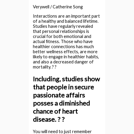
Verywell / Catherine Song
Interactions are an important part
of a healthy and balanced lifetime.
Studies have regularly revealed
that personal relationships is
crucial for both emotional and
actual fitness. Those who have
healthier connections has much
better wellness effects, are more
likely to engage in healthier habits,
and also a decreased danger of
mortality. ? ?
Including, studies show
that people in secure
passionate affairs
posses a diminished
chance of heart
disease. ? ?
You will need to just remember