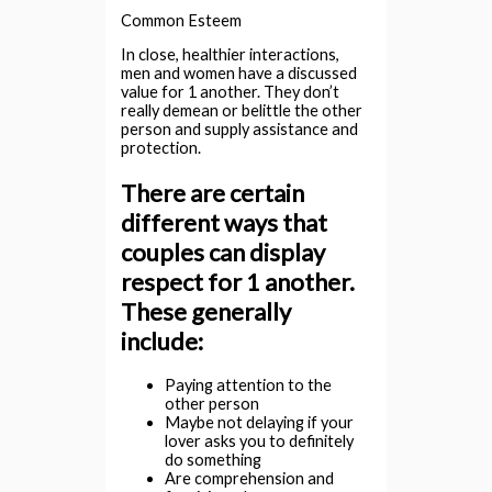
Common Esteem
In close, healthier interactions,
men and women have a discussed
value for 1 another. They don’t
really demean or belittle the other
person and supply assistance and
protection.
There are certain
different ways that
couples can display
respect for 1 another.
These generally
include:
Paying attention to the
other person
Maybe not delaying if your
lover asks you to definitely
do something
Are comprehension and