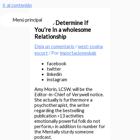
Ir al contenido
Menú principal
How-to Determine If
You’re In a wholesome
Relationship
Deja un comentario
/
west-covina
escort
/ Por
importacioneskab
facebook
twitter
linkedin
instagram
Amy Morin, LCSW, will be the
Editor-in-Chief of Verywell notice.
She actually is furthermore a
psychotherapist, the writer
regarding the bestselling
publication «13 activities
emotionally powerful folk do not
perform,» in addition to number for
the Mentally sturdy someone
podcast.