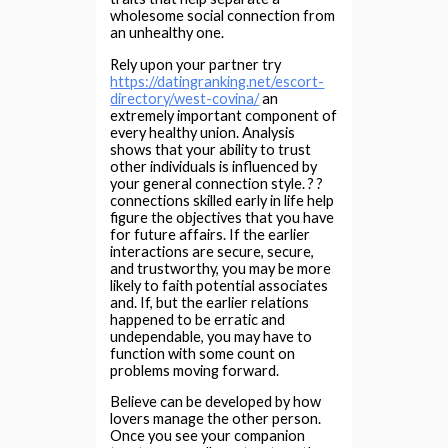
wholesome social connection from
an unhealthy one.
Rely upon your partner try
https://datingranking.net/escort-
directory/west-covina/
an
extremely important component of
every healthy union. Analysis
shows that your ability to trust
other individuals is influenced by
your general connection style. ? ?
connections skilled early in life help
figure the objectives that you have
for future affairs. If the earlier
interactions are secure, secure,
and trustworthy, you may be more
likely to faith potential associates
and. If, but the earlier relations
happened to be erratic and
undependable, you may have to
function with some count on
problems moving forward.
Believe can be developed by how
lovers manage the other person.
Once you see your companion