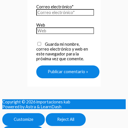
Correo electrónico*
Web
Guarda mi nombre,
correo electrónico y web en
este navegador para la
próxima vez que comente.
Copyright © 2026
importaciones kab
Powered by Astra & LearnDash
Customize
Reject All