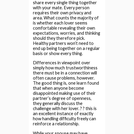
share every single thing together
with your mate. Every person
requires their own privacy and
area. What counts the majority of
is whether each lover seems
comfortable revealing their own
expectations, worries, and thinking
should they therefore pick.
Healthy partners won’t need to
end up being together on a regular
basis or show every thing.
Differences in viewpoint over
simply how much trustworthiness
there must be in a connection will
often cause problems, however.
The good thing is, one learn found
that when anyone become
disappointed making use of their
partner’s degree of openness,
they generally discuss the
challenge with her lover. ? ? this is
an excellent instance of exactly
how handling difficulty freely can
reinforce a relationship.
While your spouse may have