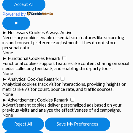
Accept All
Powered by
✖
►
Necessary Cookies
Always Active
Necessary cookies enable essential site features like secure log-
ins and consent preference adjustments. They do not store
personal data.
None
►
Functional Cookies
Remark
Functional cookies support features like content sharing on social
media, collecting feedback, and enabling third-party tools.
None
►
Analytical Cookies
Remark
Analytical cookies track visitor interactions, providing insights on
metrics like visitor count, bounce rate, and traffic sources.
None
►
Advertisement Cookies
Remark
Advertisement cookies deliver personalized ads based on your
previous visits and analyze the effectiveness of ad campaigns.
None
Reject All
Save My Preferences