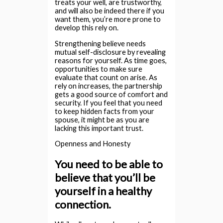
treats your well, are trustworthy,
and will also be indeed there if you
want them, you’re more prone to
develop this rely on.
Strengthening believe needs
mutual self-disclosure by revealing
reasons for yourself. As time goes,
opportunities to make sure
evaluate that count on arise. As
rely on increases, the partnership
gets a good source of comfort and
security. If you feel that you need
to keep hidden facts from your
spouse, it might be as you are
lacking this important trust.
Openness and Honesty
You need to be able to
believe that you’ll be
yourself in a healthy
connection.