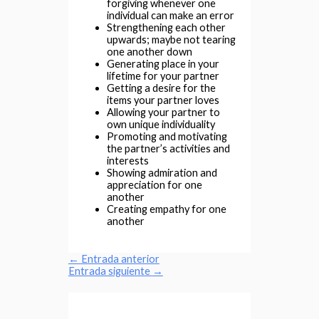
forgiving whenever one
individual can make an error
Strengthening each other
upwards; maybe not tearing
one another down
Generating place in your
lifetime for your partner
Getting a desire for the
items your partner loves
Allowing your partner to
own unique individuality
Promoting and motivating
the partner’s activities and
interests
Showing admiration and
appreciation for one
another
Creating empathy for one
another
←
Entrada anterior
Entrada siguiente
→