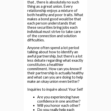
that , there is absolutely no such
thing as a great union. Every
relationship enjoys a mixture of
both healthy and poor traits. What
makes a bond good would be that
each person understands that
these securities bring jobs each
individual must strive to take care
of the connection and solution
difficulties.
Anyone often spend a lot period
talking about how to identify an
awful partnership, but there’s a lot
less debate regarding what exactly
constitutes a healthier
commitment. How can you know if
their partnership is actually healthy
and what can you are doing to help
make an okay union even better?
Inquiries to inquire about Your Self
Are you experiencing have
confidence in one another?
Will you honor each other?
Do you really help each