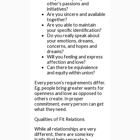
other’s passions and
initiatives?
Are you sincere and available
together?
Are you able to maintain
your specific identification?
Do you really speak about
your emotions, dreams,
concerns, and hopes and
dreams?
Will you feeling and express
affection and love?
Can there be equivalence
and equity within union?
Every person’s requirements differ.
Eg, people bring greater wants for
openness and love as opposed to
others create. In proper
commitment, every person can get
what they need.
Qualities of Fit Relations
While all relationships are very
different, there are some key
traits that help separate a