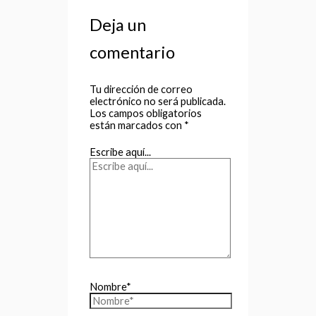
Deja un
comentario
Tu dirección de correo
electrónico no será publicada.
Los campos obligatorios
están marcados con
*
Escribe aquí...
Nombre*