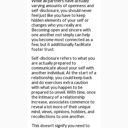
While all partners have actually
varying amounts of openness and
self-disclosure, you should never
feel just like you have to keep
hidden elements of your self or
changes who you really are.
Becoming open and sincere with
one another not simply can help
you become most connected as a
few, but it addittionally facilitate
foster trust.
Self-disclosure refers to what you
are actually prepared to
communicate about your self with
another individual. At the start of a
relationship, you could keep back
and do exercises extra caution
with what you happen to be
prepared to unveil. With time, once
the intimacy of a relationship
increase, associates commence to
reveal a lot more of their unique
mind, views, opinions, hobbies, and
recollections to one another.
This doesn’t signify you need to