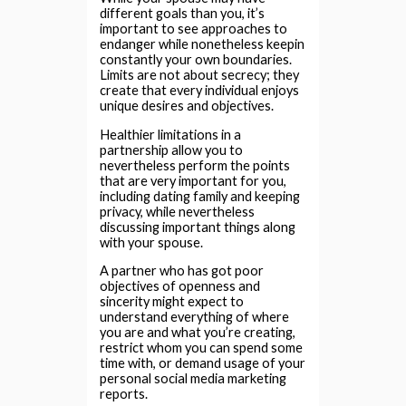
different goals than you, it’s
important to see approaches to
endanger while nonetheless keepin
constantly your own boundaries.
Limits are not about secrecy; they
create that every individual enjoys
unique desires and objectives.
Healthier limitations in a
partnership allow you to
nevertheless perform the points
that are very important for you,
including dating family and keeping
privacy, while nevertheless
discussing important things along
with your spouse.
A partner who has got poor
objectives of openness and
sincerity might expect to
understand everything of where
you are and what you’re creating,
restrict whom you can spend some
time with, or demand usage of your
personal social media marketing
reports.